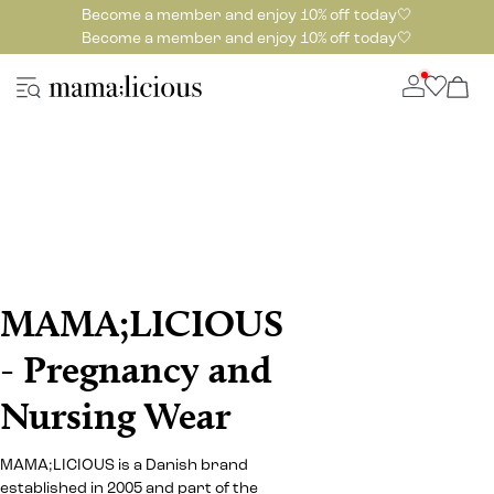
Become a member and enjoy 10% off today🤍
Become a member and enjoy 10% off today🤍
MAMA;LICIOUS
- Pregnancy and
Nursing Wear
MAMA;LICIOUS is a Danish brand
established in 2005 and part of the