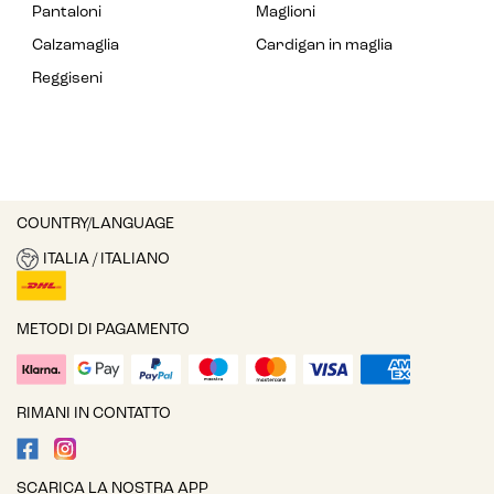
Pantaloni
Maglioni
Calzamaglia
Cardigan in maglia
Reggiseni
COUNTRY/LANGUAGE
ITALIA / ITALIANO
METODI DI PAGAMENTO
RIMANI IN CONTATTO
SCARICA LA NOSTRA APP