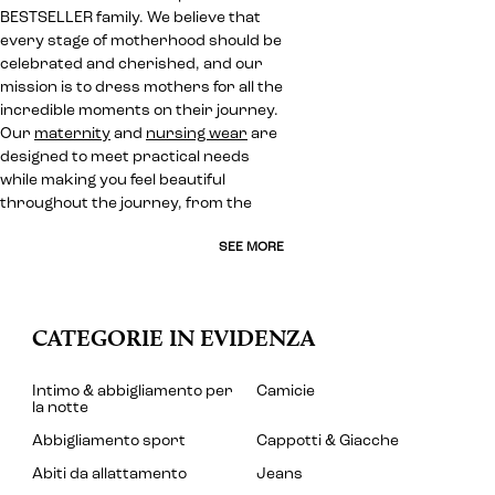
BESTSELLER family. We believe that
every stage of motherhood should be
celebrated and cherished, and our
mission is to dress mothers for all the
incredible moments on their journey.
Our
maternity
and
nursing wear
are
designed to meet practical needs
while making you feel beautiful
throughout the journey, from the
SEE MORE
CATEGORIE IN EVIDENZA
Intimo & abbigliamento per
Camicie
la notte
Abbigliamento sport
Cappotti & Giacche
Abiti da allattamento
Jeans