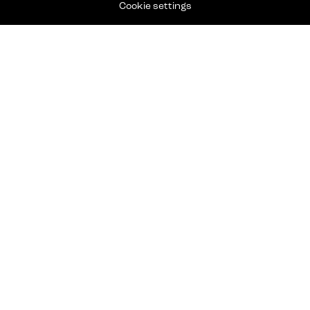
Cookie settings