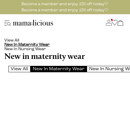
Become a member and enjoy 10% off today🤍
Become a member and enjoy 10% off today🤍
View All
New In Maternity Wear
New In Nursing Wear
New in maternity wear
View All
New In Maternity Wear
New In Nursing W