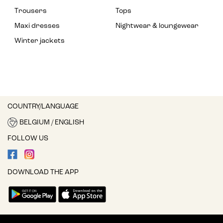
Trousers
Tops
Maxi dresses
Nightwear & loungewear
Winter jackets
COUNTRY/LANGUAGE
BELGIUM / ENGLISH
FOLLOW US
DOWNLOAD THE APP