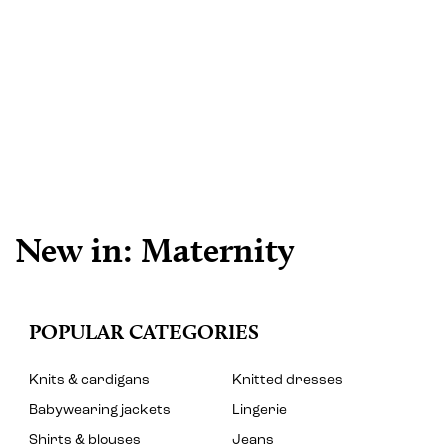
New in: Maternity
POPULAR CATEGORIES
Knits & cardigans
Knitted dresses
Babywearing jackets
Lingerie
Shirts & blouses
Jeans