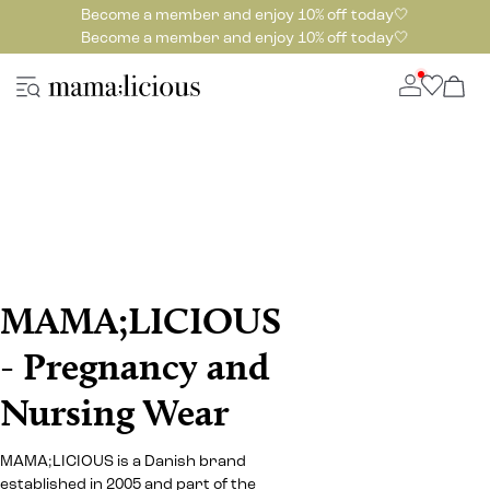
Become a member and enjoy 10% off today🤍
Become a member and enjoy 10% off today🤍
MAMA;LICIOUS
- Pregnancy and
Nursing Wear
MAMA;LICIOUS is a Danish brand
established in 2005 and part of the