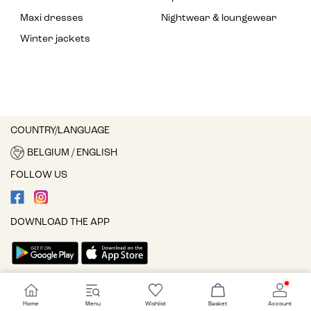
Maxi dresses
Nightwear & loungewear
Winter jackets
COUNTRY/LANGUAGE
BELGIUM / ENGLISH
FOLLOW US
DOWNLOAD THE APP
Cookie settings
Home
Menu
Wishlist
Basket
Account