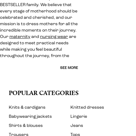
BESTSELLER family. We believe that
every stage of motherhood should be
celebrated and cherished, and our
mission is to dress mothers for all the
incredible moments on their journey.
Our
maternity
and
nursing wear
are
designed to meet practical needs
while making you feel beautiful
throughout the journey, from the
SEE MORE
POPULAR CATEGORIES
Knits & cardigans
Knitted dresses
Babywearing jackets
Lingerie
Shirts & blouses
Jeans
Trousers
Tops