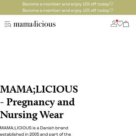
Become a member and enjoy 10% off today🤍
Become a member and enjoy 10% off today🤍
MAMA;LICIOUS
- Pregnancy and
Nursing Wear
MAMA;LICIOUS is a Danish brand
established in 2005 and part of the