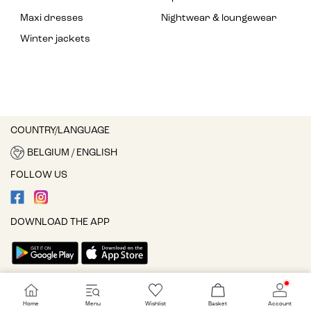
Maxi dresses
Nightwear & loungewear
Winter jackets
COUNTRY/LANGUAGE
BELGIUM / ENGLISH
FOLLOW US
DOWNLOAD THE APP
Cookie settings
Home
Menu
Wishlist
Basket
Account