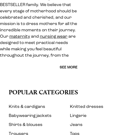
BESTSELLER family. We believe that
every stage of motherhood should be
celebrated and cherished, and our
mission is to dress mothers for all the
incredible moments on their journey.
Our
maternity
and
nursing wear
are
designed to meet practical needs
while making you feel beautiful
throughout the journey, from the
SEE MORE
POPULAR CATEGORIES
Knits & cardigans
Knitted dresses
Babywearing jackets
Lingerie
Shirts & blouses
Jeans
Trousers
Tops