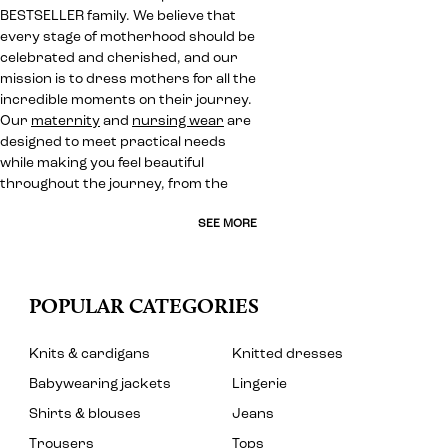
BESTSELLER family. We believe that
every stage of motherhood should be
celebrated and cherished, and our
mission is to dress mothers for all the
incredible moments on their journey.
Our
maternity
and
nursing wear
are
designed to meet practical needs
while making you feel beautiful
throughout the journey, from the
SEE MORE
POPULAR CATEGORIES
Knits & cardigans
Knitted dresses
Babywearing jackets
Lingerie
Shirts & blouses
Jeans
Trousers
Tops