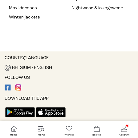
Maxi dresses
Nightwear & loungewear
Winter jackets
COUNTRY/LANGUAGE
BELGIUM / ENGLISH
FOLLOW US
DOWNLOAD THE APP
Cookie settings
Home
Menu
Wishlist
Basket
Account