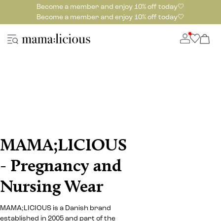
Become a member and enjoy 10% off today🤍
Become a member and enjoy 10% off today🤍
MAMA;LICIOUS
- Pregnancy and
Nursing Wear
MAMA;LICIOUS is a Danish brand
established in 2005 and part of the