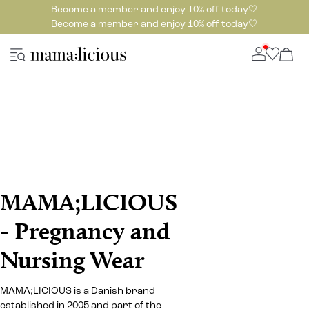
Become a member and enjoy 10% off today🤍
Become a member and enjoy 10% off today🤍
MAMA;LICIOUS
- Pregnancy and
Nursing Wear
MAMA;LICIOUS is a Danish brand
established in 2005 and part of the