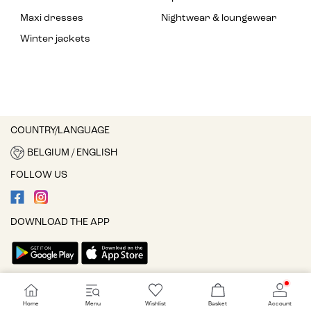
Maxi dresses
Nightwear & loungewear
Winter jackets
COUNTRY/LANGUAGE
BELGIUM / ENGLISH
FOLLOW US
DOWNLOAD THE APP
Cookie settings
Home
Menu
Wishlist
Basket
Account