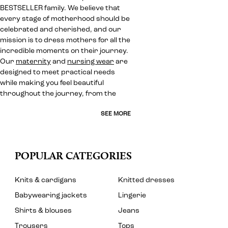
BESTSELLER family. We believe that
every stage of motherhood should be
celebrated and cherished, and our
mission is to dress mothers for all the
incredible moments on their journey.
Our
maternity
and
nursing wear
are
designed to meet practical needs
while making you feel beautiful
throughout the journey, from the
SEE MORE
POPULAR CATEGORIES
Knits & cardigans
Knitted dresses
Babywearing jackets
Lingerie
Shirts & blouses
Jeans
Trousers
Tops