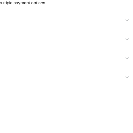
multiple payment options