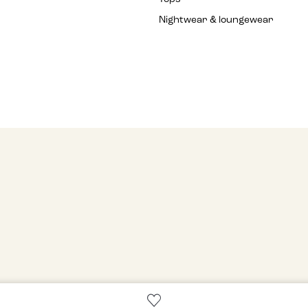
Nightwear & loungewear