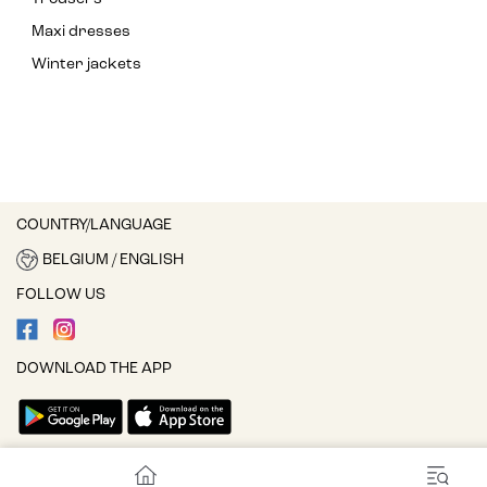
Maxi dresses
Winter jackets
COUNTRY/LANGUAGE
BELGIUM / ENGLISH
FOLLOW US
DOWNLOAD THE APP