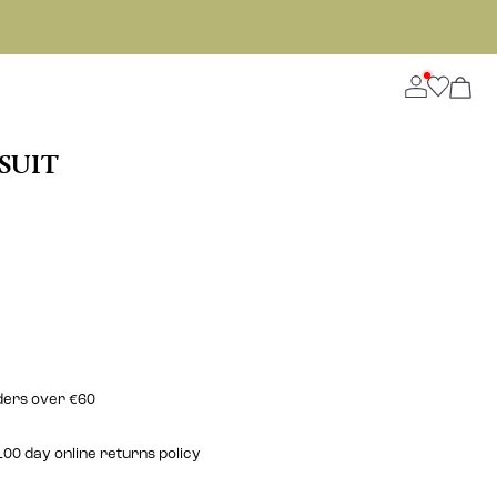
SUIT
rders over €60
00 day online returns policy