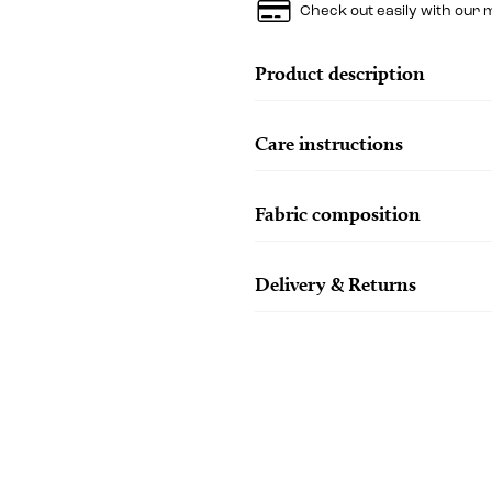
Check out easily with our 
Product description
Care instructions
Fabric composition
Delivery & Returns