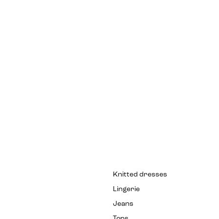
Knitted dresses
Lingerie
Jeans
Tops