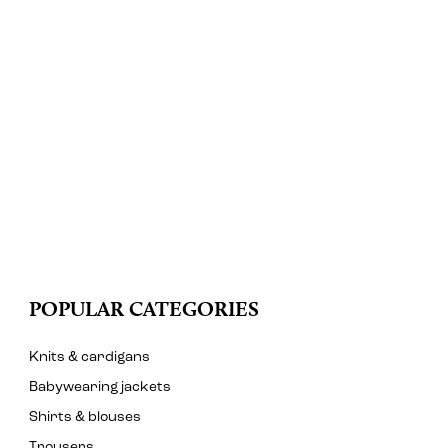
POPULAR CATEGORIES
Knits & cardigans
Babywearing jackets
Shirts & blouses
Trousers