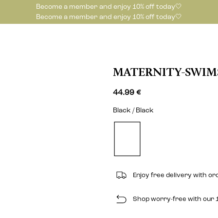
Become a member and enjoy 10% off today🤍
Become a member and enjoy 10% off today🤍
MATERNITY-SWIM
44.99 €
Black / Black
Enjoy free delivery with o
Shop worry-free with our 1