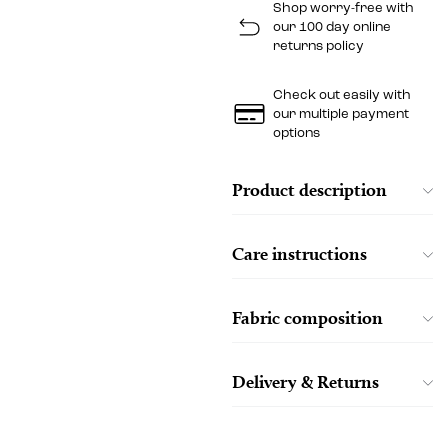
Shop worry-free with
our 100 day online
returns policy
Check out easily with
our multiple payment
options
Product description
Care instructions
Fabric composition
Delivery & Returns