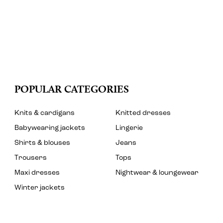
POPULAR CATEGORIES
Knits & cardigans
Knitted dresses
Babywearing jackets
Lingerie
Shirts & blouses
Jeans
Trousers
Tops
Maxi dresses
Nightwear & loungewear
Winter jackets