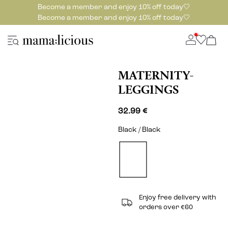
Become a member and enjoy 10% off today🤍
Become a member and enjoy 10% off today🤍
MATERNITY-
LEGGINGS
32.99 €
Black / Black
Enjoy free delivery with
orders over €60