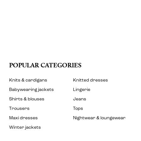
POPULAR CATEGORIES
Knits & cardigans
Knitted dresses
Babywearing jackets
Lingerie
Shirts & blouses
Jeans
Trousers
Tops
Maxi dresses
Nightwear & loungewear
Winter jackets