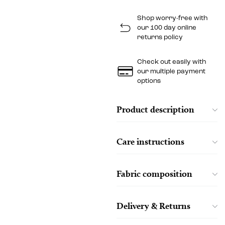
Shop worry-free with
our 100 day online
returns policy
Check out easily with
our multiple payment
options
Product description
Care instructions
Fabric composition
Delivery & Returns