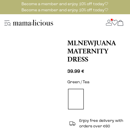
Become a member and enjoy 10% off today🤍
Become a member and enjoy 10% off today🤍
MLNEWJUANA
MATERNITY
DRESS
39.99 €
Green / Tea
Enjoy free delivery with
orders over €60