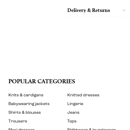
Delivery & Returns
POPULAR CATEGORIES
Knits & cardigans
Knitted dresses
Babywearing jackets
Lingerie
Shirts & blouses
Jeans
Trousers
Tops