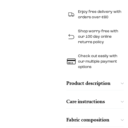
Enjoy free delivery with
orders over €60
Shop worry-free with
our 100 day online
returns policy
Check out easily with
our multiple payment
options
Product description
Care instructions
Fabric composition