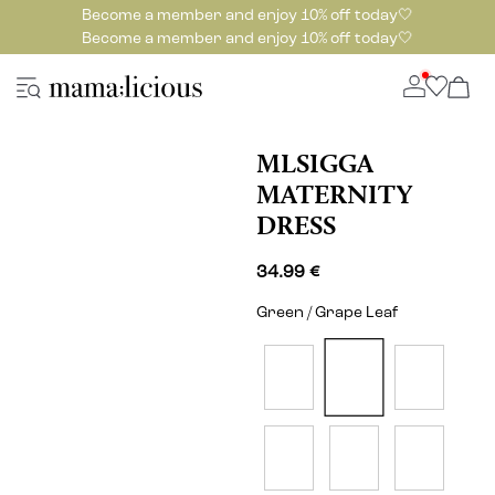
Become a member and enjoy 10% off today🤍
Become a member and enjoy 10% off today🤍
MLSIGGA
MATERNITY
DRESS
34.99 €
Green / Grape Leaf