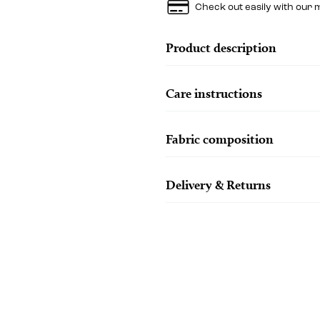
Check out easily with our 
Product description
Care instructions
Fabric composition
Delivery & Returns