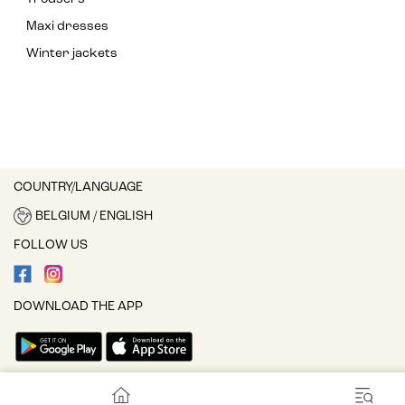
Maxi dresses
Winter jackets
COUNTRY/LANGUAGE
BELGIUM / ENGLISH
FOLLOW US
DOWNLOAD THE APP