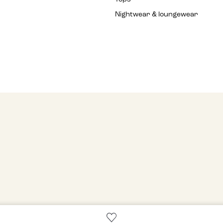
Nightwear & loungewear