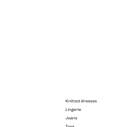
Knitted dresses
Lingerie
Jeans
Tops