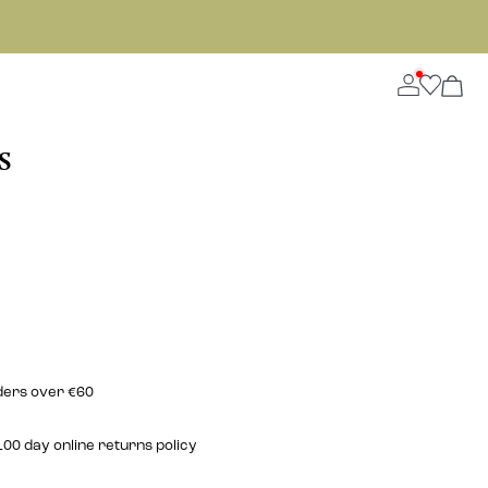
S
rders over €60
00 day online returns policy