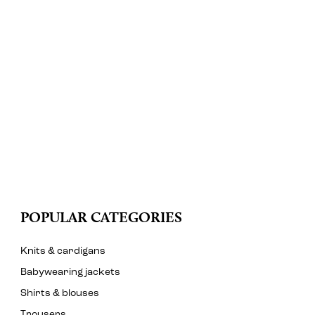
POPULAR CATEGORIES
Knits & cardigans
Babywearing jackets
Shirts & blouses
Trousers