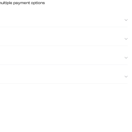
multiple payment options