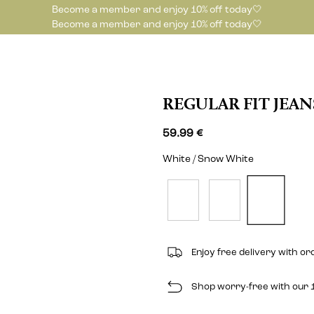
Become a member and enjoy 10% off today🤍
Become a member and enjoy 10% off today🤍
REGULAR FIT JEAN
59.99 €
White / Snow White
Enjoy free delivery with o
Shop worry-free with our 1