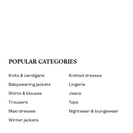
POPULAR CATEGORIES
Knits & cardigans
Knitted dresses
Babywearing jackets
Lingerie
Shirts & blouses
Jeans
Trousers
Tops
Maxi dresses
Nightwear & loungewear
Winter jackets