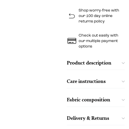
Shop worry-free with
our 100 day online
returns policy
Check out easily with
our multiple payment
options
Product description
Care instructions
Fabric composition
Delivery & Returns