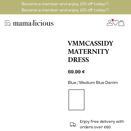
Become a member and enjoy 10% off today🤍
Become a member and enjoy 10% off today🤍
VMMCASSIDY
MATERNITY
DRESS
69.99 €
Blue / Medium Blue Denim
Enjoy free delivery with
orders over €60