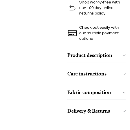
Shop worry-free with
our 100 day online
returns policy
Check out easily with
our multiple payment
options
Product description
Care instructions
Fabric composition
Delivery & Returns