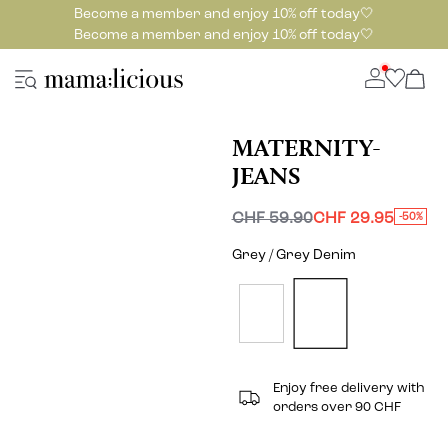
Become a member and enjoy 10% off today🤍
Become a member and enjoy 10% off today🤍
MATERNITY-
JEANS
CHF 59.90
CHF 29.95
-50%
Grey / Grey Denim
Enjoy free delivery with
orders over 90 CHF