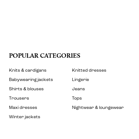
POPULAR CATEGORIES
Knits & cardigans
Knitted dresses
Babywearing jackets
Lingerie
Shirts & blouses
Jeans
Trousers
Tops
Maxi dresses
Nightwear & loungewear
Winter jackets