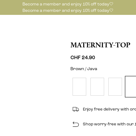
Become a member and enjoy 10% off today🤍
Become a member and enjoy 10% off today🤍
MATERNITY-TOP
CHF 24.90
Brown / Java
Enjoy free delivery with o
Shop worry-free with our 1