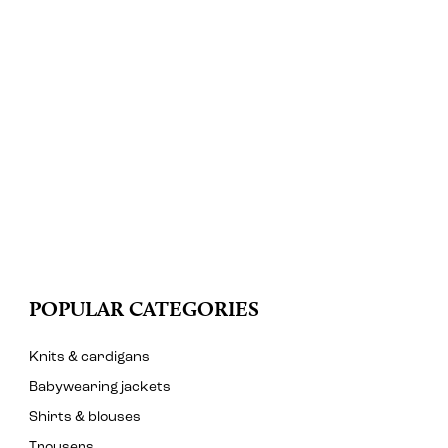
POPULAR CATEGORIES
Knits & cardigans
Babywearing jackets
Shirts & blouses
Trousers