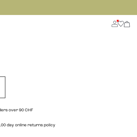
rders over 90 CHF
00 day online returns policy