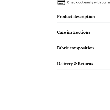
Check out easily with our 
Product description
Care instructions
Fabric composition
Delivery & Returns