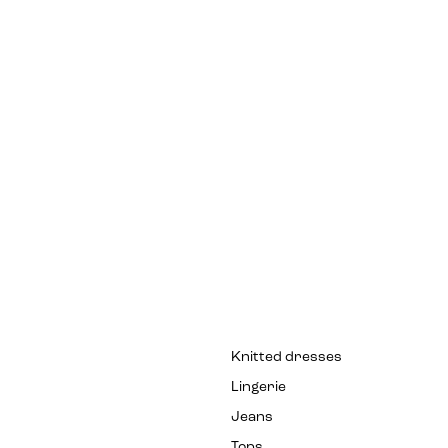
Knitted dresses
Lingerie
Jeans
Tops