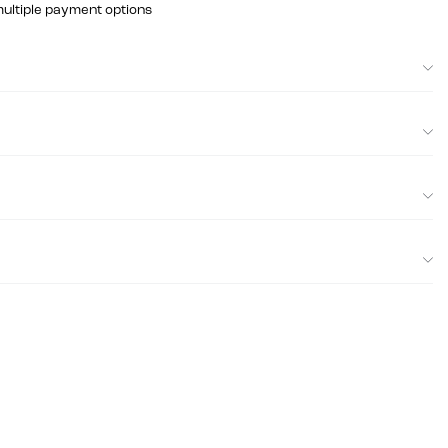
multiple payment options