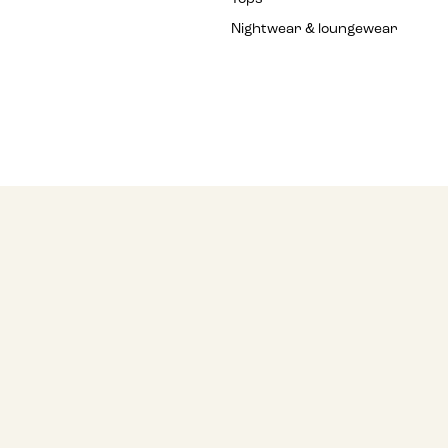
Nightwear & loungewear