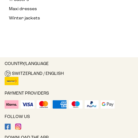
Maxi dresses
Winter jackets
COUNTRY/LANGUAGE
SWITZERLAND / ENGLISH
PAYMENT PROVIDERS
FOLLOW US
DOWNLOAD THE APP