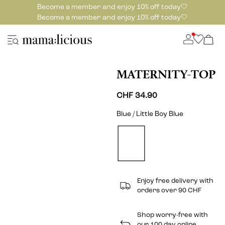
Become a member and enjoy 10% off today🤍
Become a member and enjoy 10% off today🤍
MATERNITY-TOP
CHF 34.90
Blue / Little Boy Blue
Enjoy free delivery with
orders over 90 CHF
Shop worry-free with
our 100 day online