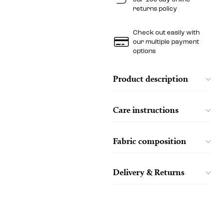
returns policy
Check out easily with
our multiple payment
options
Product description
Care instructions
Fabric composition
Delivery & Returns