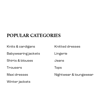
POPULAR CATEGORIES
Knits & cardigans
Knitted dresses
Babywearing jackets
Lingerie
Shirts & blouses
Jeans
Trousers
Tops
Maxi dresses
Nightwear & loungewear
Winter jackets