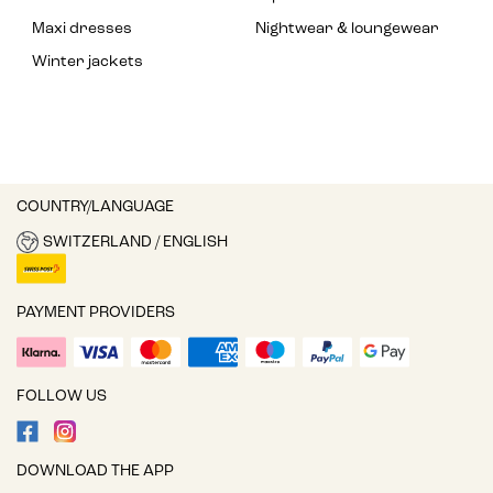
Maxi dresses
Nightwear & loungewear
Winter jackets
COUNTRY/LANGUAGE
SWITZERLAND / ENGLISH
PAYMENT PROVIDERS
FOLLOW US
DOWNLOAD THE APP