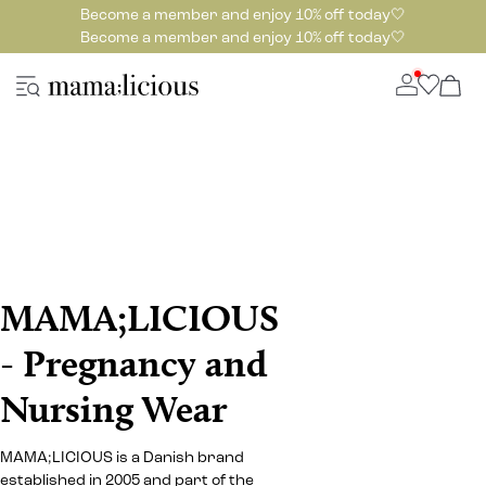
Become a member and enjoy 10% off today🤍
Become a member and enjoy 10% off today🤍
MAMA;LICIOUS
- Pregnancy and
Nursing Wear
MAMA;LICIOUS is a Danish brand
established in 2005 and part of the