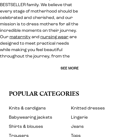
BESTSELLER family. We believe that
every stage of motherhood should be
celebrated and cherished, and our
mission is to dress mothers for all the
incredible moments on their journey.
Our
maternity
and
nursing wear
are
designed to meet practical needs
while making you feel beautiful
throughout the journey, from the
SEE MORE
POPULAR CATEGORIES
Knits & cardigans
Knitted dresses
Babywearing jackets
Lingerie
Shirts & blouses
Jeans
Trousers
Tops