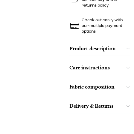
returns policy
Check out easily with
our multiple payment
options
Product description
Care instructions
Fabric composition
Delivery & Returns