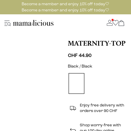
Become a member and enjoy 10% off today🤍
Become a member and enjoy 10% off today🤍
MATERNITY-TOP
CHF 44.90
Black / Black
Enjoy free delivery with
orders over 90 CHF
Shop worry-free with
our 100 day online