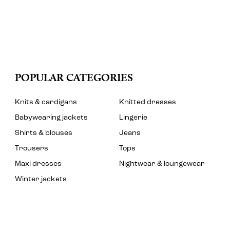
POPULAR CATEGORIES
Knits & cardigans
Knitted dresses
Babywearing jackets
Lingerie
Shirts & blouses
Jeans
Trousers
Tops
Maxi dresses
Nightwear & loungewear
Winter jackets