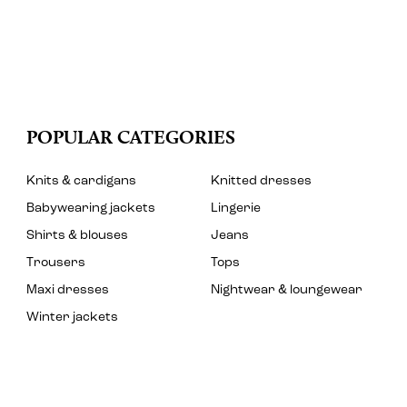
POPULAR CATEGORIES
Knits & cardigans
Knitted dresses
Babywearing jackets
Lingerie
Shirts & blouses
Jeans
Trousers
Tops
Maxi dresses
Nightwear & loungewear
Winter jackets