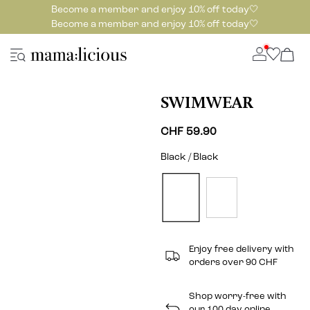
Become a member and enjoy 10% off today🤍
Become a member and enjoy 10% off today🤍
SWIMWEAR
CHF 59.90
Black / Black
Enjoy free delivery with
orders over 90 CHF
Shop worry-free with
our 100 day online