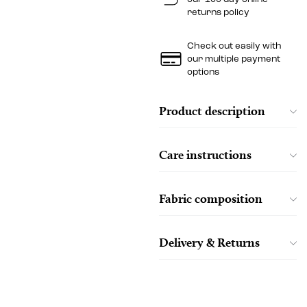
returns policy
Check out easily with
our multiple payment
options
Product description
Care instructions
Fabric composition
Delivery & Returns