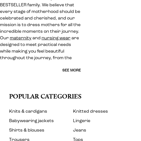
BESTSELLER family. We believe that
every stage of motherhood should be
celebrated and cherished, and our
mission is to dress mothers for all the
incredible moments on their journey.
Our
maternity
and
nursing wear
are
designed to meet practical needs
while making you feel beautiful
throughout the journey, from the
SEE MORE
POPULAR CATEGORIES
Knits & cardigans
Knitted dresses
Babywearing jackets
Lingerie
Shirts & blouses
Jeans
Trousers
Tops