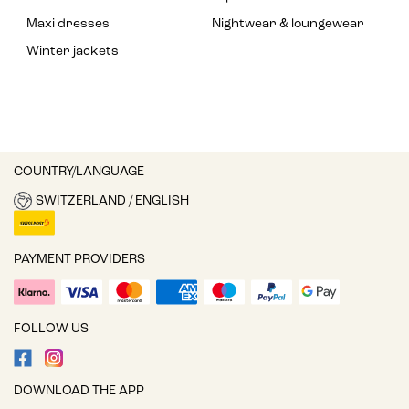
Maxi dresses
Nightwear & loungewear
Winter jackets
COUNTRY/LANGUAGE
SWITZERLAND / ENGLISH
PAYMENT PROVIDERS
FOLLOW US
DOWNLOAD THE APP