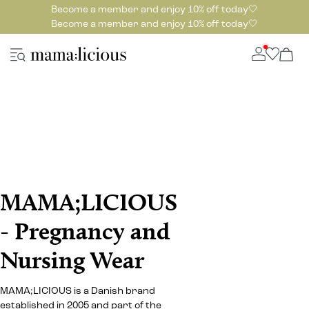
Become a member and enjoy 10% off today🤍
Become a member and enjoy 10% off today🤍
MAMA;LICIOUS
- Pregnancy and
Nursing Wear
MAMA;LICIOUS is a Danish brand
established in 2005 and part of the