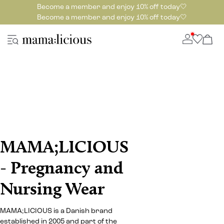
Become a member and enjoy 10% off today🤍
Become a member and enjoy 10% off today🤍
MAMA;LICIOUS
- Pregnancy and
Nursing Wear
MAMA;LICIOUS is a Danish brand
established in 2005 and part of the