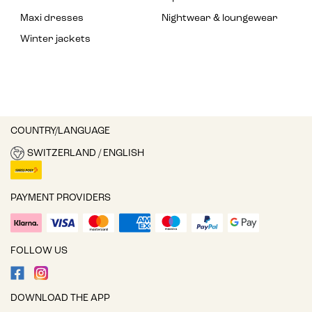
Maxi dresses
Nightwear & loungewear
Winter jackets
COUNTRY/LANGUAGE
SWITZERLAND / ENGLISH
PAYMENT PROVIDERS
FOLLOW US
DOWNLOAD THE APP