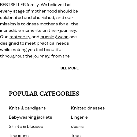
BESTSELLER family. We believe that
every stage of motherhood should be
celebrated and cherished, and our
mission is to dress mothers for all the
incredible moments on their journey.
Our
maternity
and
nursing wear
are
designed to meet practical needs
while making you feel beautiful
throughout the journey, from the
SEE MORE
POPULAR CATEGORIES
Knits & cardigans
Knitted dresses
Babywearing jackets
Lingerie
Shirts & blouses
Jeans
Trousers
Tops