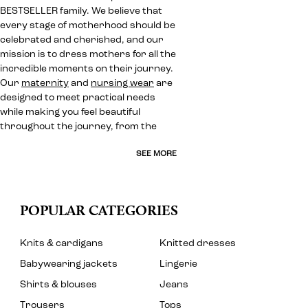
BESTSELLER family. We believe that
every stage of motherhood should be
celebrated and cherished, and our
mission is to dress mothers for all the
incredible moments on their journey.
Our
maternity
and
nursing wear
are
designed to meet practical needs
while making you feel beautiful
throughout the journey, from the
SEE MORE
POPULAR CATEGORIES
Knits & cardigans
Knitted dresses
Babywearing jackets
Lingerie
Shirts & blouses
Jeans
Trousers
Tops