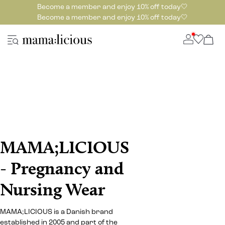
Become a member and enjoy 10% off today🤍
Become a member and enjoy 10% off today🤍
MAMA;LICIOUS
- Pregnancy and
Nursing Wear
MAMA;LICIOUS is a Danish brand
established in 2005 and part of the