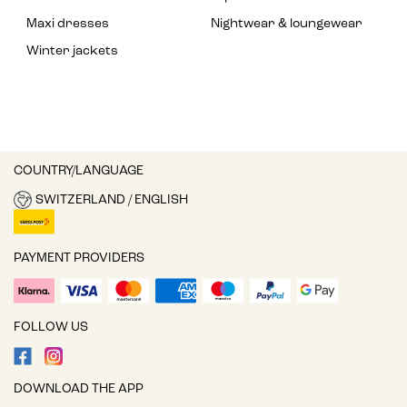
Maxi dresses
Nightwear & loungewear
Winter jackets
COUNTRY/LANGUAGE
SWITZERLAND / ENGLISH
PAYMENT PROVIDERS
FOLLOW US
DOWNLOAD THE APP