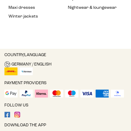
Maxi dresses
Nightwear & loungewear
Winter jackets
COUNTRY/LANGUAGE
GERMANY / ENGLISH
PAYMENT PROVIDERS
FOLLOW US
DOWNLOAD THE APP