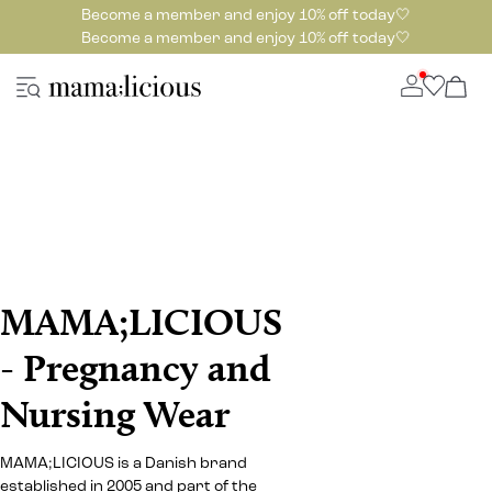
Become a member and enjoy 10% off today🤍
Become a member and enjoy 10% off today🤍
MAMA;LICIOUS
- Pregnancy and
Nursing Wear
MAMA;LICIOUS is a Danish brand
established in 2005 and part of the