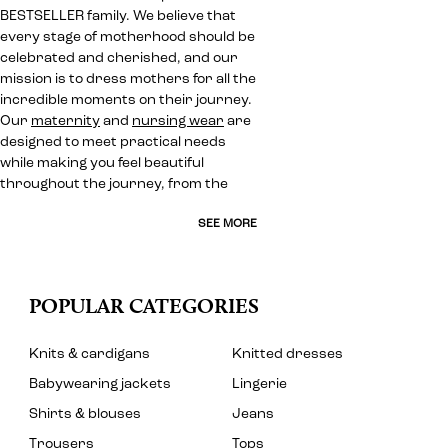
BESTSELLER family. We believe that
every stage of motherhood should be
celebrated and cherished, and our
mission is to dress mothers for all the
incredible moments on their journey.
Our
maternity
and
nursing wear
are
designed to meet practical needs
while making you feel beautiful
throughout the journey, from the
SEE MORE
POPULAR CATEGORIES
Knits & cardigans
Knitted dresses
Babywearing jackets
Lingerie
Shirts & blouses
Jeans
Trousers
Tops