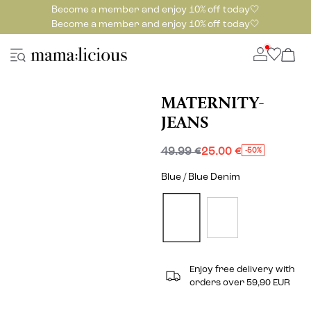
Become a member and enjoy 10% off today🤍
Become a member and enjoy 10% off today🤍
MATERNITY-
JEANS
49.99 €
25.00 €
-50%
Blue / Blue Denim
Enjoy free delivery with
orders over 59,90 EUR