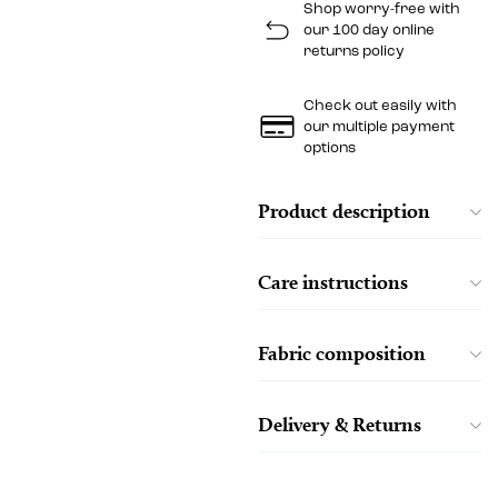
Shop worry-free with
our 100 day online
returns policy
Check out easily with
our multiple payment
options
Product description
Care instructions
Fabric composition
Delivery & Returns