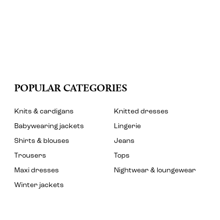
POPULAR CATEGORIES
Knits & cardigans
Knitted dresses
Babywearing jackets
Lingerie
Shirts & blouses
Jeans
Trousers
Tops
Maxi dresses
Nightwear & loungewear
Winter jackets