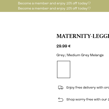
Become a member and enjoy 10% off today🤍
Become a member and enjoy 10% off today🤍
MATERNITY-LEGG
29.99 €
Grey / Medium Grey Melange
Enjoy free delivery with o
Shop worry-free with our 1