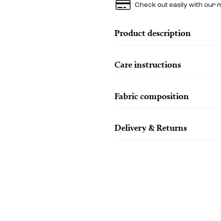
Check out easily with our 
Product description
Care instructions
Fabric composition
Delivery & Returns