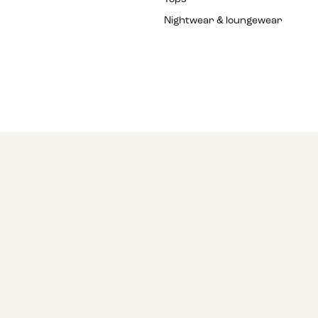
Nightwear & loungewear