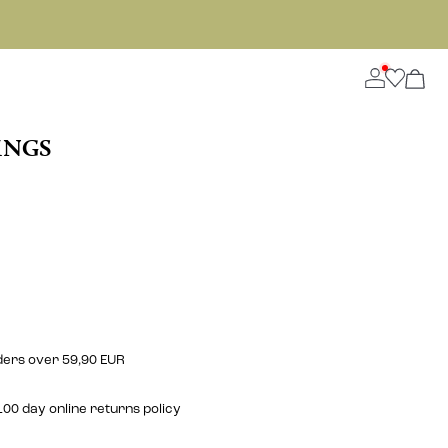
INGS
rders over 59,90 EUR
00 day online returns policy