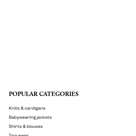
POPULAR CATEGORIES
Knits & cardigans
Babywearing jackets
Shirts & blouses
Trousers