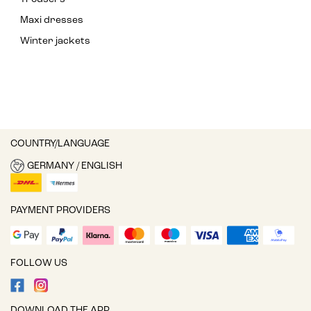
Maxi dresses
Winter jackets
COUNTRY/LANGUAGE
GERMANY / ENGLISH
PAYMENT PROVIDERS
FOLLOW US
DOWNLOAD THE APP