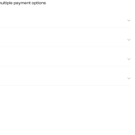
multiple payment options