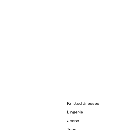
Knitted dresses
Lingerie
Jeans
Tops