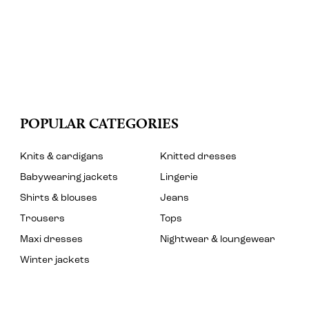
POPULAR CATEGORIES
Knits & cardigans
Knitted dresses
Babywearing jackets
Lingerie
Shirts & blouses
Jeans
Trousers
Tops
Maxi dresses
Nightwear & loungewear
Winter jackets