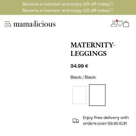
Become a member and enjoy 10% off today🤍
Become a member and enjoy 10% off today🤍
MATERNITY-
LEGGINGS
34.99 €
Black / Black
Enjoy free delivery with
orders over 59,90 EUR