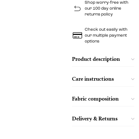
Shop worry-free with
our 100 day online
returns policy
Check out easily with
our multiple payment
options
Product description
Care instructions
Fabric composition
Delivery & Returns