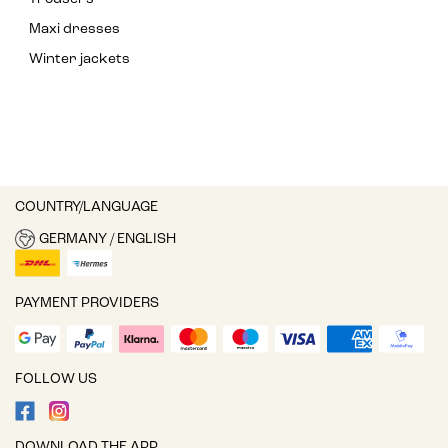
Maxi dresses
Winter jackets
COUNTRY/LANGUAGE
GERMANY / ENGLISH
PAYMENT PROVIDERS
FOLLOW US
DOWNLOAD THE APP