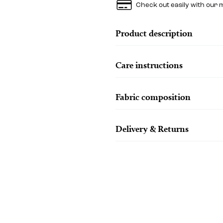
Check out easily with our 
Product description
Care instructions
Fabric composition
Delivery & Returns