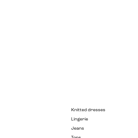
Knitted dresses
Lingerie
Jeans
Tops