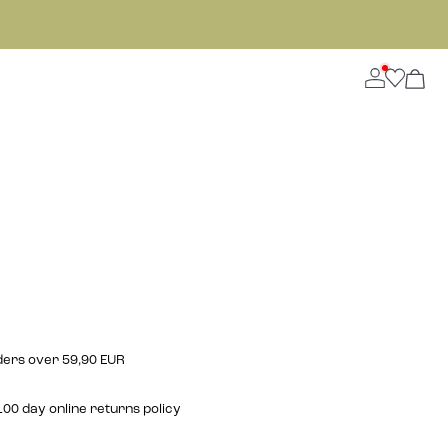
rders over 59,90 EUR
00 day online returns policy