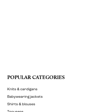
POPULAR CATEGORIES
Knits & cardigans
Babywearing jackets
Shirts & blouses
Trousers