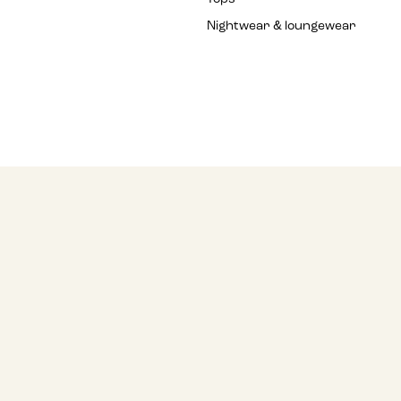
Nightwear & loungewear