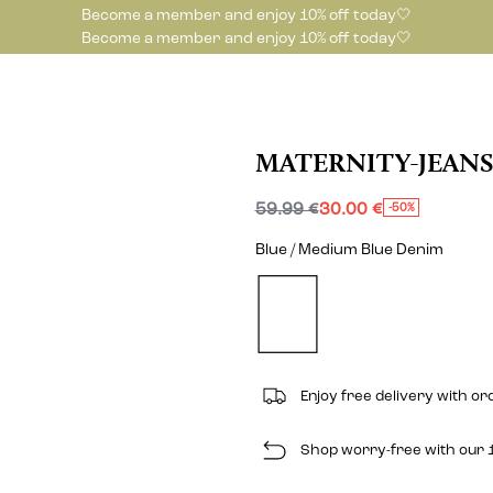
Become a member and enjoy 10% off today🤍
Become a member and enjoy 10% off today🤍
MATERNITY-JEANS
59.99 €
30.00 €
-50%
Blue / Medium Blue Denim
Enjoy free delivery with o
Shop worry-free with our 1