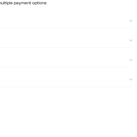
multiple payment options