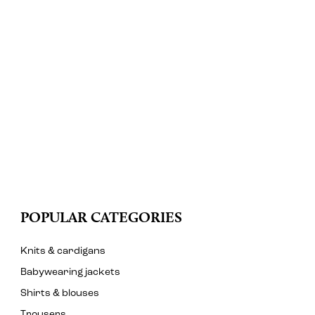
POPULAR CATEGORIES
Knits & cardigans
Babywearing jackets
Shirts & blouses
Trousers