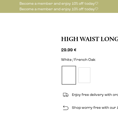
Become a member and enjoy 10% off today🤍
Become a member and enjoy 10% off today🤍
HIGH WAIST LONG
29.99 €
White / French Oak
Enjoy free delivery with o
Shop worry-free with our 1