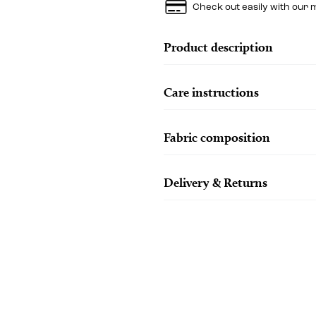
Check out easily with our 
Product description
Care instructions
Fabric composition
Delivery & Returns