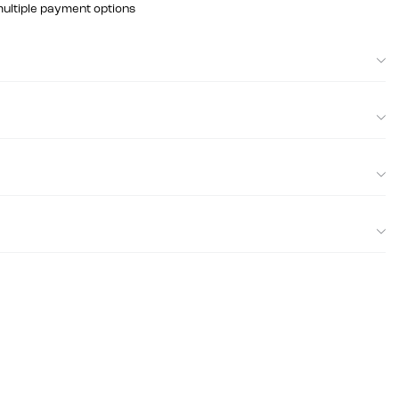
multiple payment options