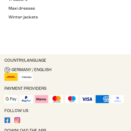
Maxi dresses
Winter jackets
COUNTRY/LANGUAGE
GERMANY / ENGLISH
PAYMENT PROVIDERS
FOLLOW US
DOWNLOAD THE APP