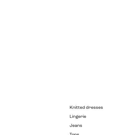
Knitted dresses
Lingerie
Jeans
Tops