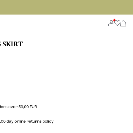
 SKIRT
rders over 59,90 EUR
00 day online returns policy