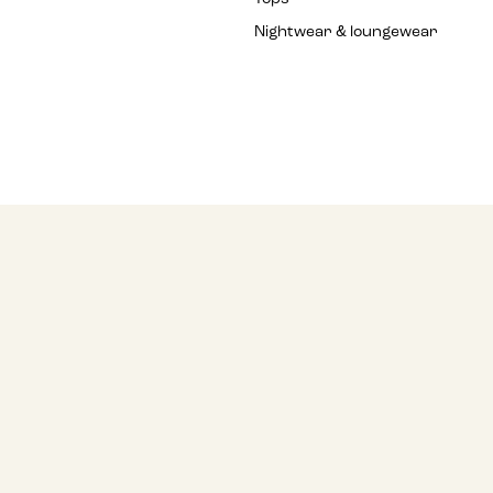
Nightwear & loungewear