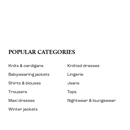
POPULAR CATEGORIES
Knits & cardigans
Knitted dresses
Babywearing jackets
Lingerie
Shirts & blouses
Jeans
Trousers
Tops
Maxi dresses
Nightwear & loungewear
Winter jackets