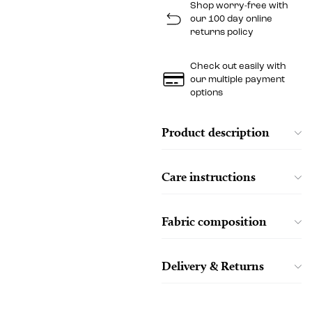
Shop worry-free with
our 100 day online
returns policy
Check out easily with
our multiple payment
options
Product description
Care instructions
Fabric composition
Delivery & Returns