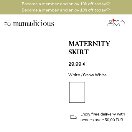
Become a member and enjoy 10% off today🤍
Become a member and enjoy 10% off today🤍
MATERNITY-
SKIRT
29.99 €
White / Snow White
Enjoy free delivery with
orders over 59,90 EUR