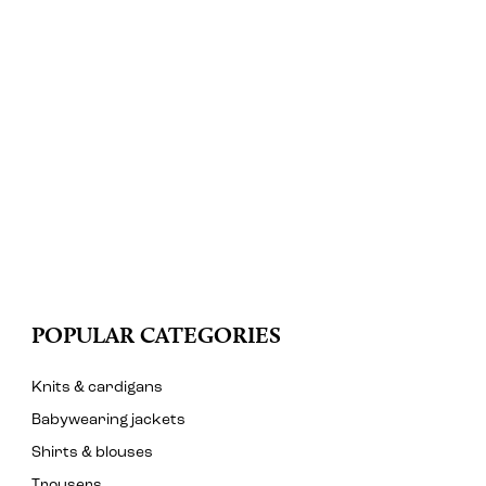
POPULAR CATEGORIES
Knits & cardigans
Babywearing jackets
Shirts & blouses
Trousers