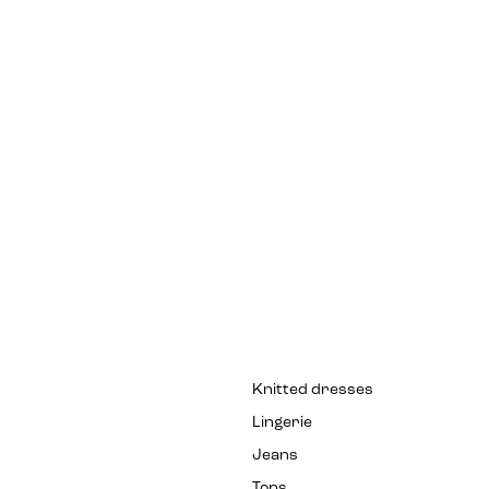
Knitted dresses
Lingerie
Jeans
Tops