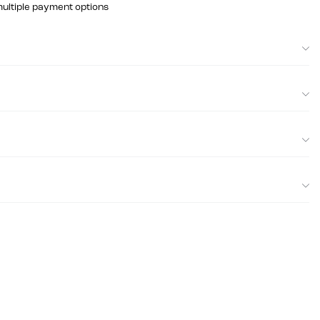
multiple payment options