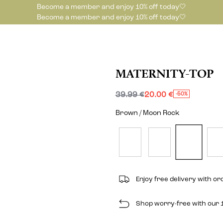
Become a member and enjoy 10% off today🤍
Become a member and enjoy 10% off today🤍
MATERNITY-TOP
39.99 €
20.00 €
-50%
Brown / Moon Rock
Enjoy free delivery with o
Shop worry-free with our 1