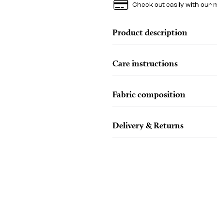
Check out easily with our 
Product description
Care instructions
Fabric composition
Delivery & Returns