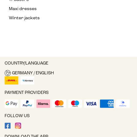
Maxi dresses
Winter jackets
COUNTRY/LANGUAGE
GERMANY / ENGLISH
PAYMENT PROVIDERS
FOLLOW US
DOWNLOAD THE APP