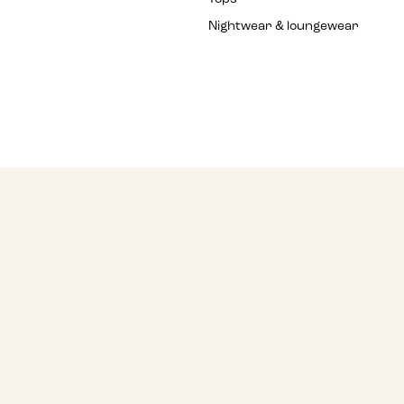
Nightwear & loungewear