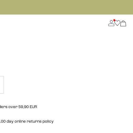
rders over 59,90 EUR
00 day online returns policy