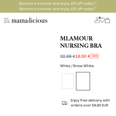
Become a member and enjoy 10% off today🤍
Become a member and enjoy 10% off today🤍
MLAMOUR
NURSING BRA
32.99 €
16.50 €
-50%
White / Snow White
Enjoy free delivery with
orders over 59,90 EUR