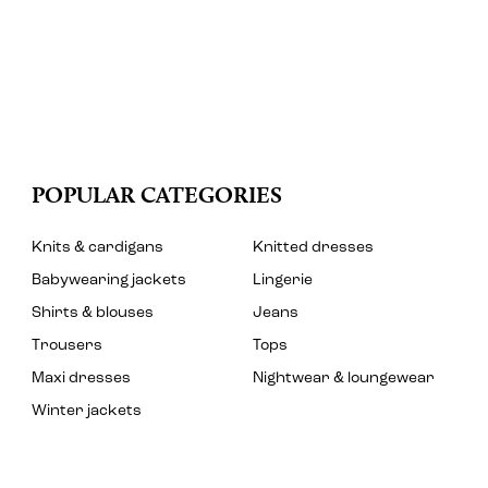
POPULAR CATEGORIES
Knits & cardigans
Knitted dresses
Babywearing jackets
Lingerie
Shirts & blouses
Jeans
Trousers
Tops
Maxi dresses
Nightwear & loungewear
Winter jackets