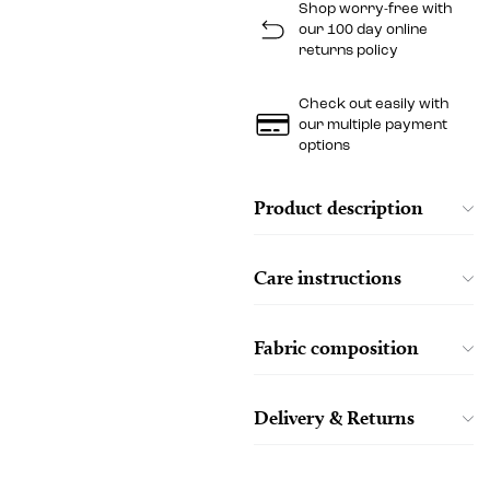
Shop worry-free with
our 100 day online
returns policy
Check out easily with
our multiple payment
options
Product description
Care instructions
Fabric composition
Delivery & Returns