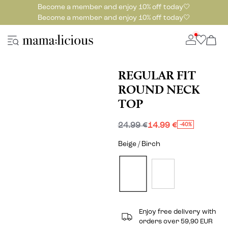
Become a member and enjoy 10% off today🤍
Become a member and enjoy 10% off today🤍
REGULAR FIT
ROUND NECK
TOP
24.99 €
14.99 €
-40%
Beige / Birch
Enjoy free delivery with
orders over 59,90 EUR