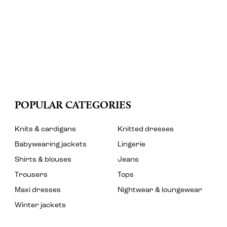
POPULAR CATEGORIES
Knits & cardigans
Knitted dresses
Babywearing jackets
Lingerie
Shirts & blouses
Jeans
Trousers
Tops
Maxi dresses
Nightwear & loungewear
Winter jackets