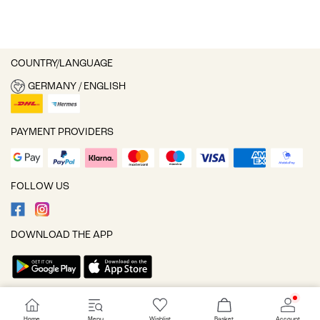
COUNTRY/LANGUAGE
GERMANY / ENGLISH
PAYMENT PROVIDERS
FOLLOW US
DOWNLOAD THE APP
Cookie settings
Home
Menu
Wishlist
Basket
Account