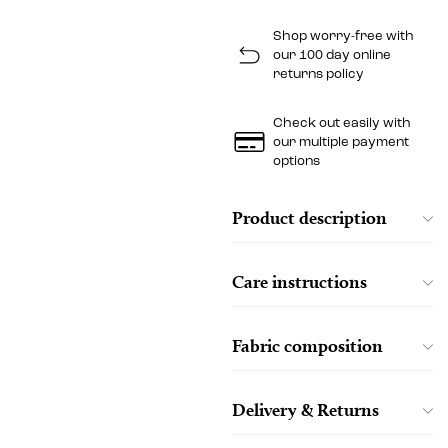
Shop worry-free with
our 100 day online
returns policy
Check out easily with
our multiple payment
options
Product description
Care instructions
Fabric composition
Delivery & Returns