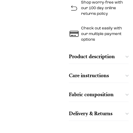
Shop worry-free with
our 100 day online
returns policy
Check out easily with
our multiple payment
options
Product description
Care instructions
Fabric composition
Delivery & Returns