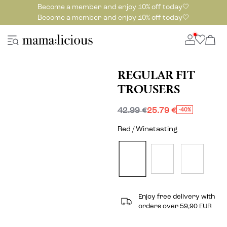
Become a member and enjoy 10% off today🤍
Become a member and enjoy 10% off today🤍
REGULAR FIT
TROUSERS
42.99 €
25.79 €
-40%
Red / Winetasting
Enjoy free delivery with
orders over 59,90 EUR