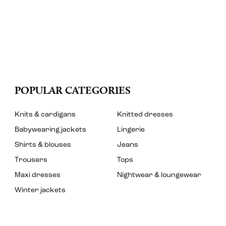
POPULAR CATEGORIES
Knits & cardigans
Knitted dresses
Babywearing jackets
Lingerie
Shirts & blouses
Jeans
Trousers
Tops
Maxi dresses
Nightwear & loungewear
Winter jackets