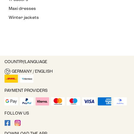
Maxi dresses
Winter jackets
COUNTRY/LANGUAGE
GERMANY / ENGLISH
PAYMENT PROVIDERS
FOLLOW US
DOWNLOAD THE APP