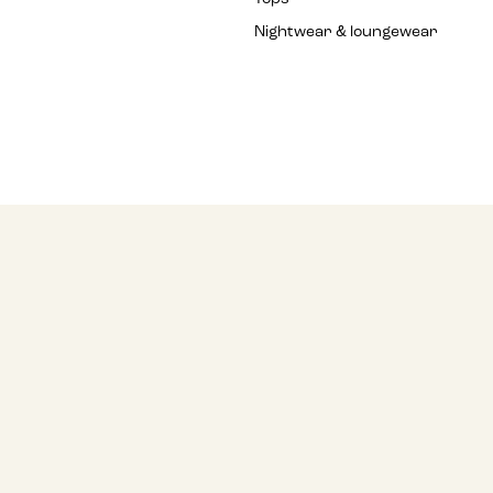
Nightwear & loungewear