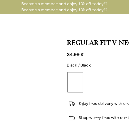
Become a member and enjoy 10% off today🤍
Become a member and enjoy 10% off today🤍
REGULAR FIT V-N
34.99 €
Black / Black
Enjoy free delivery with o
Shop worry-free with our 1