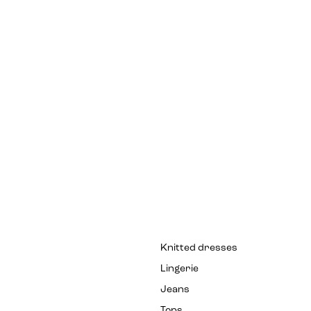
Knitted dresses
Lingerie
Jeans
Tops