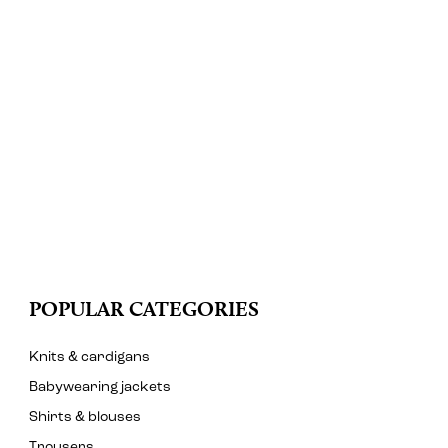
POPULAR CATEGORIES
Knits & cardigans
Babywearing jackets
Shirts & blouses
Trousers