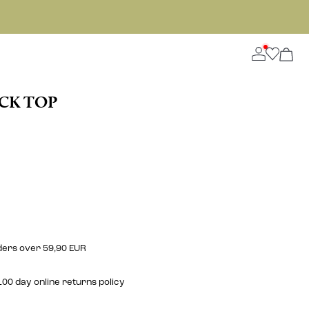
ECK TOP
rders over 59,90 EUR
00 day online returns policy