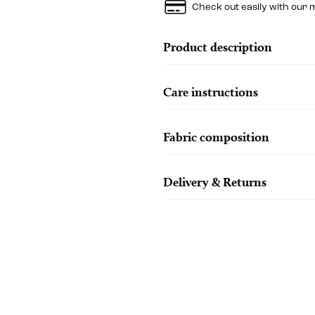
Check out easily with our 
Product description
Care instructions
Fabric composition
Delivery & Returns