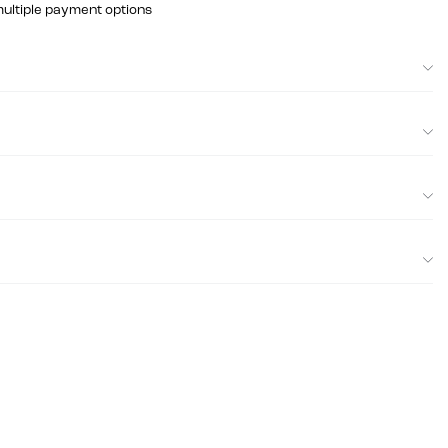
multiple payment options