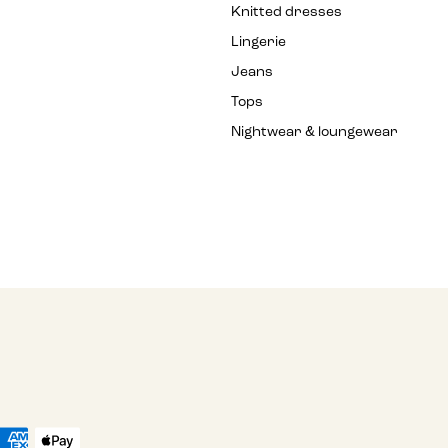
Knitted dresses
Lingerie
Jeans
Tops
Nightwear & loungewear