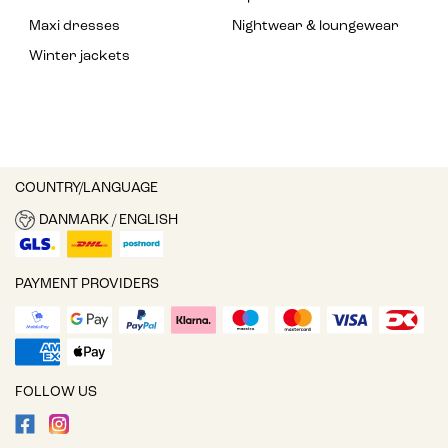
Maxi dresses
Nightwear & loungewear
Winter jackets
COUNTRY/LANGUAGE
DANMARK / ENGLISH
PAYMENT PROVIDERS
FOLLOW US