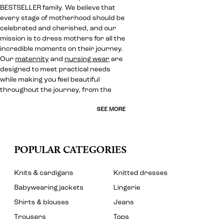
BESTSELLER family. We believe that
every stage of motherhood should be
celebrated and cherished, and our
mission is to dress mothers for all the
incredible moments on their journey.
Our
maternity
and
nursing wear
are
designed to meet practical needs
while making you feel beautiful
throughout the journey, from the
SEE MORE
POPULAR CATEGORIES
Knits & cardigans
Knitted dresses
Babywearing jackets
Lingerie
Shirts & blouses
Jeans
Trousers
Tops