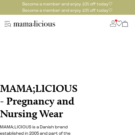
Become a member and enjoy 10% off today🤍
Become a member and enjoy 10% off today🤍
MAMA;LICIOUS
- Pregnancy and
Nursing Wear
MAMA;LICIOUS is a Danish brand
established in 2005 and part of the