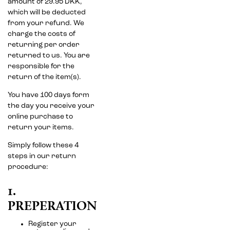
amount of 29.95 DKK,
which will be deducted
from your refund. We
charge the costs of
returning per order
returned to us. You are
responsible for the
return of the item(s).
You have 100 days form
the day you receive your
online purchase to
return your items.
Simply follow these 4
steps in our return
procedure:
1.
PREPERATION
Register your