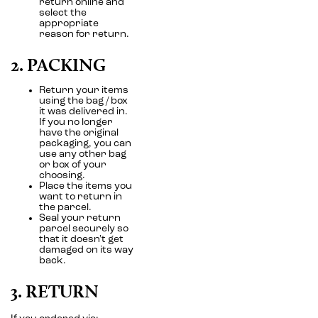
return online and
select the
appropriate
reason for return.
2. PACKING
Return your items
using the bag / box
it was delivered in.
If you no longer
have the original
packaging, you can
use any other bag
or box of your
choosing.
Place the items you
want to return in
the parcel.
Seal your return
parcel securely so
that it doesn't get
damaged on its way
back.
3. RETURN