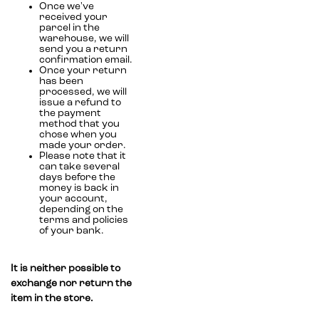
Once we've
received your
parcel in the
warehouse, we will
send you a return
confirmation email.
Once your return
has been
processed, we will
issue a refund to
the payment
method that you
chose when you
made your order.
Please note that it
can take several
days before the
money is back in
your account,
depending on the
terms and policies
of your bank.
It is neither possible to
exchange nor return the
item in the store.