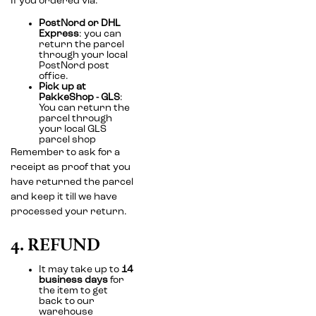
If you ordered via:
PostNord or DHL
Express
: you can
return the parcel
through your local
PostNord post
office.
Pick up at
PakkeShop - GLS
:
You can return the
parcel through
your local GLS
parcel shop
Remember to ask for a
receipt as proof that you
have returned the parcel
and keep it till we have
processed your return.
4. REFUND
It may take up to
14
business days
for
the item to get
back to our
warehouse