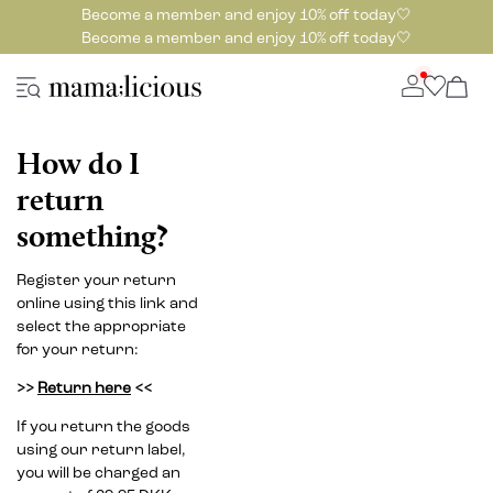
Become a member and enjoy 10% off today🤍
Become a member and enjoy 10% off today🤍
How do I
return
something?
Register your return
online using this link and
select the appropriate
for your return:
>>
Return here
<<
If you return the goods
using our return label,
you will be charged an