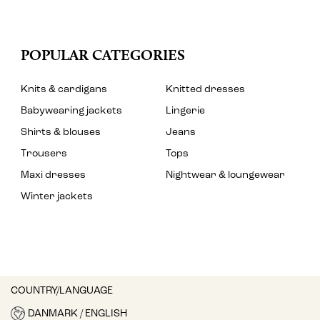
POPULAR CATEGORIES
Knits & cardigans
Knitted dresses
Babywearing jackets
Lingerie
Shirts & blouses
Jeans
Trousers
Tops
Maxi dresses
Nightwear & loungewear
Winter jackets
COUNTRY/LANGUAGE
DANMARK / ENGLISH