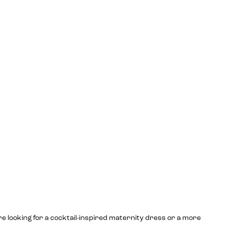
re looking for a cocktail-inspired maternity dress or a more