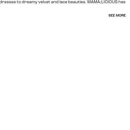
ed dresses to dreamy velvet and lace beauties. MAMA;LICIOUS has
SEE MORE