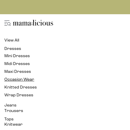
View All
Dresses
Mini Dresses
Midi Dresses
Maxi Dresses
Occasion Wear
Knitted Dresses
Wrap Dresses
Jeans
Trousers
Tops
Knitwear