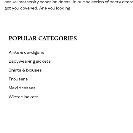
casual maternity occasion dress. In our selection of party dre
got you covered. Are you looking
POPULAR CATEGORIES
Knits & cardigans
Babywearing jackets
Shirts & blouses
Trousers
Maxi dresses
Winter jackets