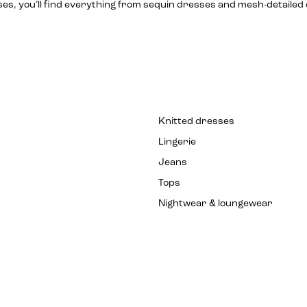
sses, you’ll find everything from sequin dresses and mesh-detail
Knitted dresses
Lingerie
Jeans
Tops
Nightwear & loungewear