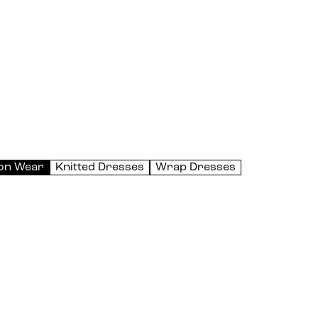
on Wear
Knitted Dresses
Wrap Dresses