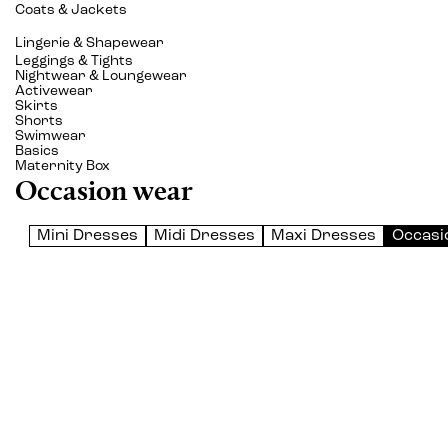
Coats & Jackets
Lingerie & Shapewear
Leggings & Tights
Nightwear & Loungewear
Activewear
Skirts
Shorts
Swimwear
Basics
Maternity Box
Occasion wear
Mini Dresses
Midi Dresses
Maxi Dresses
Occasi