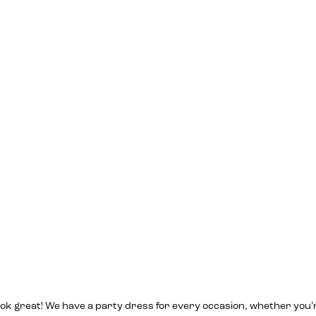
l look great! We have a party dress for every occasion, whether you’