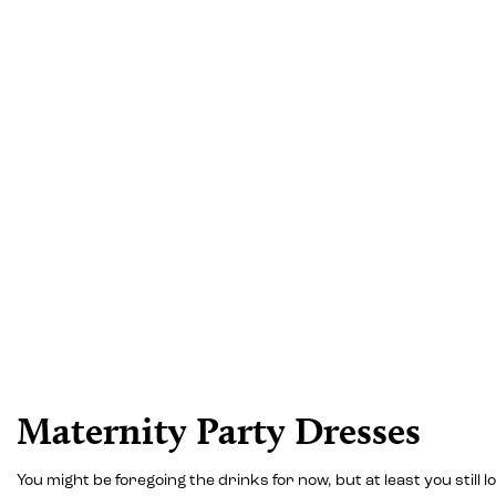
Maternity Party Dresses
You might be foregoing the drinks for now, but at least you stil