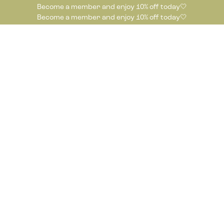
Become a member and enjoy 10% off today🤍
Become a member and enjoy 10% off today🤍