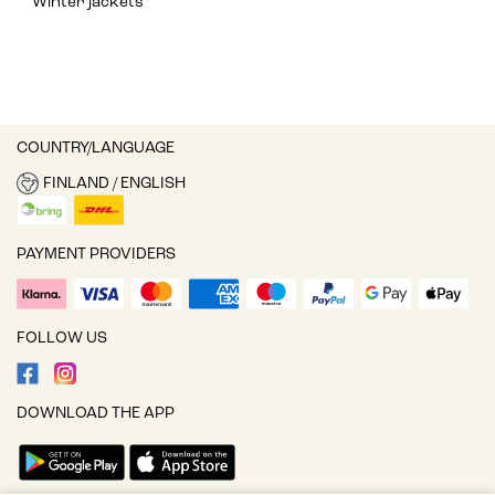
Winter jackets
COUNTRY/LANGUAGE
FINLAND / ENGLISH
PAYMENT PROVIDERS
FOLLOW US
DOWNLOAD THE APP