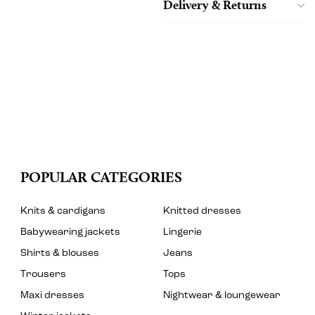
Delivery & Returns
POPULAR CATEGORIES
Knits & cardigans
Knitted dresses
Babywearing jackets
Lingerie
Shirts & blouses
Jeans
Trousers
Tops
Maxi dresses
Nightwear & loungewear