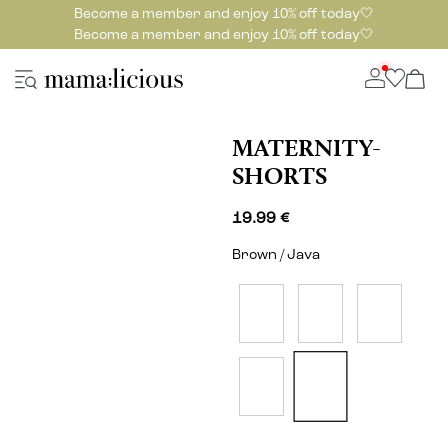
Become a member and enjoy 10% off today🤍
Become a member and enjoy 10% off today🤍
MATERNITY-
SHORTS
19.99 €
Brown / Java