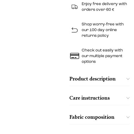
Enjoy free delivery with
orders over 60 €
Shop worry-free with
our 100 day online
returns policy
Check out easily with
our multiple payment
options
Product description
Care instructions
Fabric composition