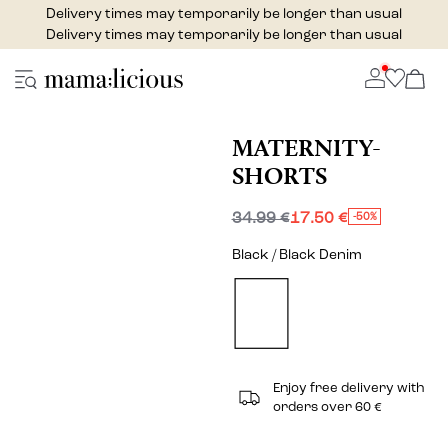
Delivery times may temporarily be longer than usual
Delivery times may temporarily be longer than usual
MATERNITY-
SHORTS
34.99 €
17.50 €
-50%
Black / Black Denim
Enjoy free delivery with
orders over 60 €