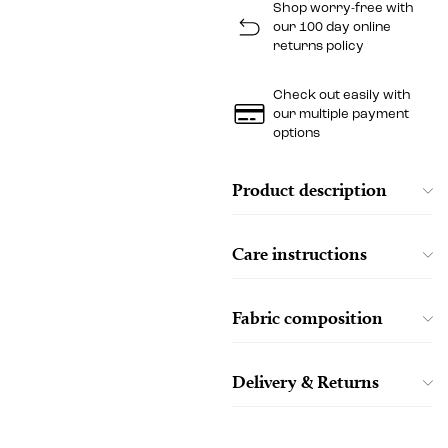
Shop worry-free with
our 100 day online
returns policy
Check out easily with
our multiple payment
options
Product description
Care instructions
Fabric composition
Delivery & Returns