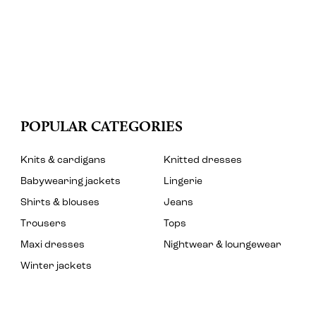
POPULAR CATEGORIES
Knits & cardigans
Knitted dresses
Babywearing jackets
Lingerie
Shirts & blouses
Jeans
Trousers
Tops
Maxi dresses
Nightwear & loungewear
Winter jackets