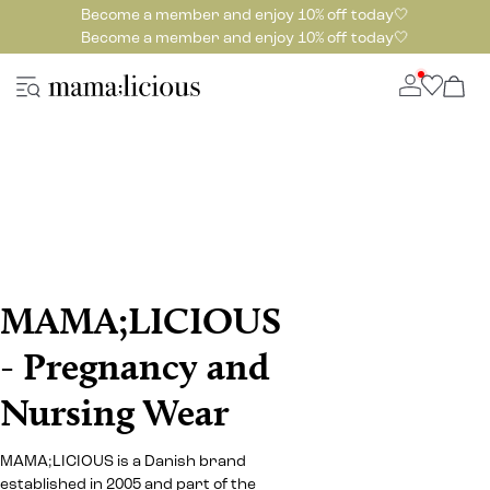
Become a member and enjoy 10% off today🤍
Become a member and enjoy 10% off today🤍
MAMA;LICIOUS
- Pregnancy and
Nursing Wear
MAMA;LICIOUS is a Danish brand
established in 2005 and part of the