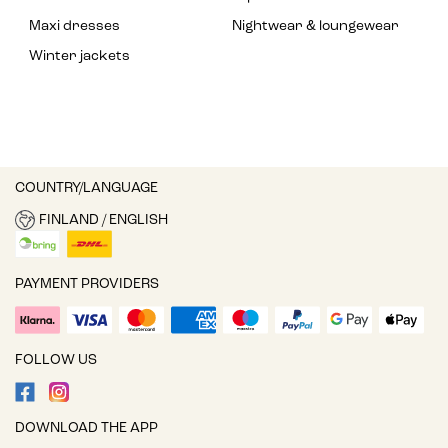
Maxi dresses
Nightwear & loungewear
Winter jackets
COUNTRY/LANGUAGE
FINLAND / ENGLISH
PAYMENT PROVIDERS
FOLLOW US
DOWNLOAD THE APP