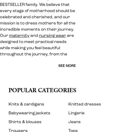
BESTSELLER family. We believe that
every stage of motherhood should be
celebrated and cherished, and our
mission is to dress mothers for all the
incredible moments on their journey.
Our
maternity
and
nursing wear
are
designed to meet practical needs
while making you feel beautiful
throughout the journey, from the
SEE MORE
POPULAR CATEGORIES
Knits & cardigans
Knitted dresses
Babywearing jackets
Lingerie
Shirts & blouses
Jeans
Trousers
Tops