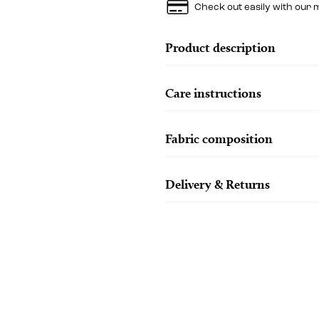
Check out easily with our 
Product description
Care instructions
Fabric composition
Delivery & Returns