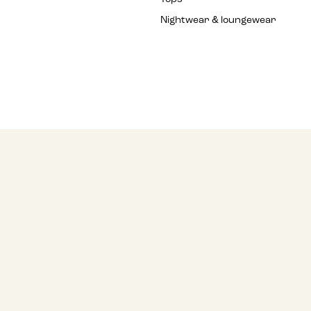
Nightwear & loungewear