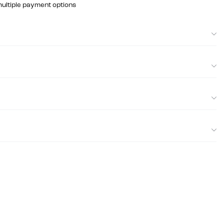
multiple payment options