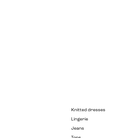
Knitted dresses
Lingerie
Jeans
Tops