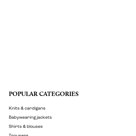
POPULAR CATEGORIES
Knits & cardigans
Babywearing jackets
Shirts & blouses
Trousers