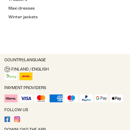
Maxi dresses
Winter jackets
COUNTRY/LANGUAGE
FINLAND / ENGLISH
PAYMENT PROVIDERS
FOLLOW US
DOWNLOAD THE APP