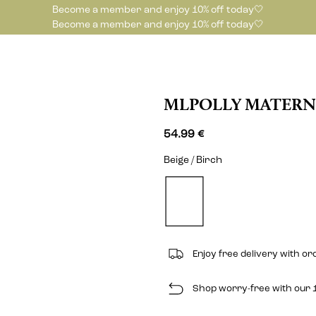
Become a member and enjoy 10% off today🤍
Become a member and enjoy 10% off today🤍
MLPOLLY MATERN
54.99 €
Beige / Birch
Enjoy free delivery with or
Shop worry-free with our 1