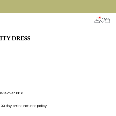
ITY DRESS
ders over 60 €
00 day online returns policy