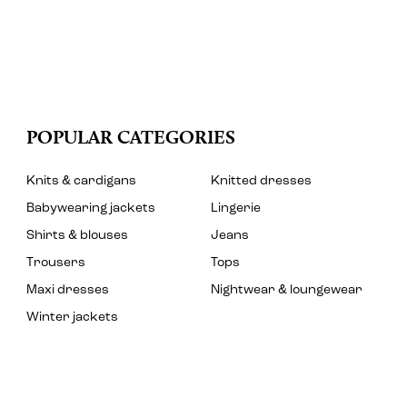
POPULAR CATEGORIES
Knits & cardigans
Knitted dresses
Babywearing jackets
Lingerie
Shirts & blouses
Jeans
Trousers
Tops
Maxi dresses
Nightwear & loungewear
Winter jackets