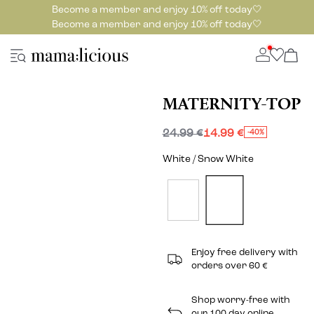
Become a member and enjoy 10% off today🤍
Become a member and enjoy 10% off today🤍
MATERNITY-TOP
24.99 €
14.99 €
-40%
White / Snow White
Enjoy free delivery with
orders over 60 €
Shop worry-free with
our 100 day online