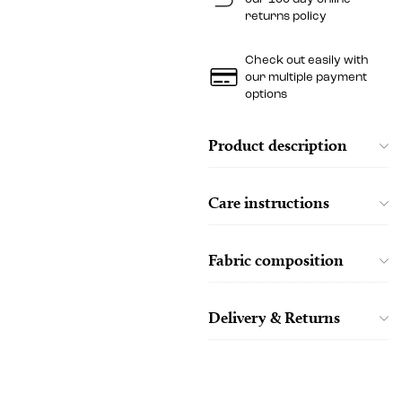
returns policy
Check out easily with
our multiple payment
options
Product description
Care instructions
Fabric composition
Delivery & Returns