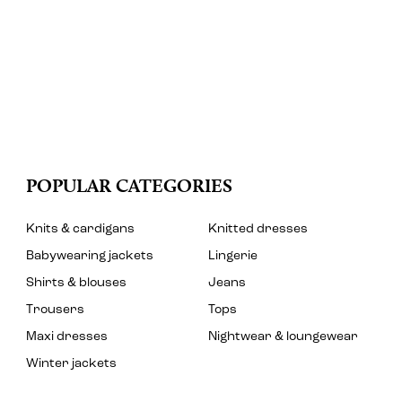
POPULAR CATEGORIES
Knits & cardigans
Knitted dresses
Babywearing jackets
Lingerie
Shirts & blouses
Jeans
Trousers
Tops
Maxi dresses
Nightwear & loungewear
Winter jackets