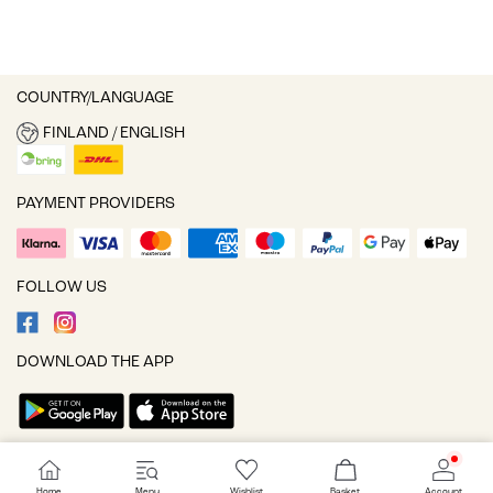
COUNTRY/LANGUAGE
FINLAND / ENGLISH
PAYMENT PROVIDERS
FOLLOW US
DOWNLOAD THE APP
Cookie settings
Home
Menu
Wishlist
Basket
Account