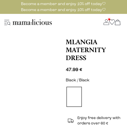
Become a member and enjoy 10% off today🤍
Become a member and enjoy 10% off today🤍
MLANGIA
MATERNITY
DRESS
47.99 €
Black / Black
Enjoy free delivery with
orders over 60 €