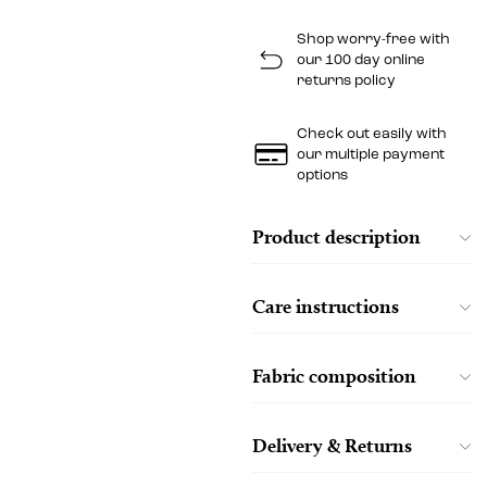
Shop worry-free with
our 100 day online
returns policy
Check out easily with
our multiple payment
options
Product description
Care instructions
Fabric composition
Delivery & Returns