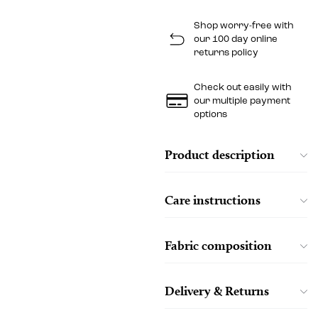
Shop worry-free with
our 100 day online
returns policy
Check out easily with
our multiple payment
options
Product description
Care instructions
Fabric composition
Delivery & Returns