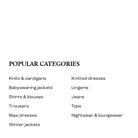
POPULAR CATEGORIES
Knits & cardigans
Knitted dresses
Babywearing jackets
Lingerie
Shirts & blouses
Jeans
Trousers
Tops
Maxi dresses
Nightwear & loungewear
Winter jackets