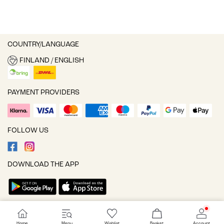
COUNTRY/LANGUAGE
FINLAND / ENGLISH
PAYMENT PROVIDERS
FOLLOW US
DOWNLOAD THE APP
Cookie settings
Home
Menu
Wishlist
Basket
Account