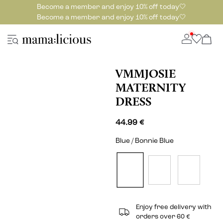
Become a member and enjoy 10% off today🤍
Become a member and enjoy 10% off today🤍
VMMJOSIE
MATERNITY
DRESS
44.99 €
Blue / Bonnie Blue
Enjoy free delivery with
orders over 60 €