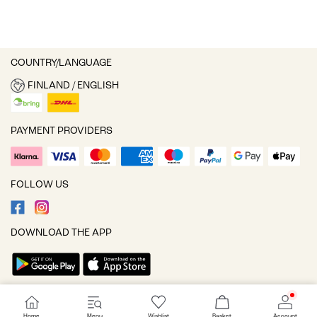
COUNTRY/LANGUAGE
FINLAND / ENGLISH
PAYMENT PROVIDERS
FOLLOW US
DOWNLOAD THE APP
Cookie settings
Home
Menu
Wishlist
Basket
Account