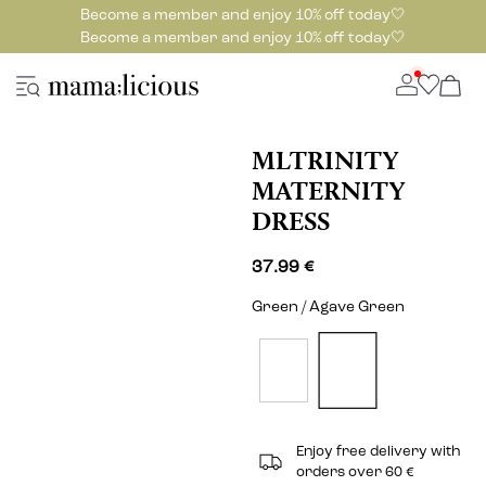
Become a member and enjoy 10% off today🤍
Become a member and enjoy 10% off today🤍
MLTRINITY
MATERNITY
DRESS
37.99 €
Green / Agave Green
Enjoy free delivery with
orders over 60 €