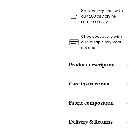
Shop worry-free with
our 100 day online
returns policy
Check out easily with
our multiple payment
options
Product description
Care instructions
Fabric composition
Delivery & Returns