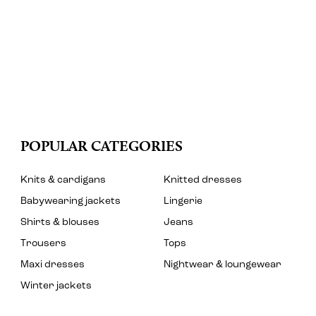
POPULAR CATEGORIES
Knits & cardigans
Knitted dresses
Babywearing jackets
Lingerie
Shirts & blouses
Jeans
Trousers
Tops
Maxi dresses
Nightwear & loungewear
Winter jackets