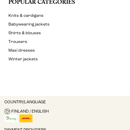
POPULAR CATEGORIES
Knits & cardigans
Babywearing jackets
Shirts & blouses
Trousers
Maxi dresses
Winter jackets
COUNTRY/LANGUAGE
FINLAND / ENGLISH