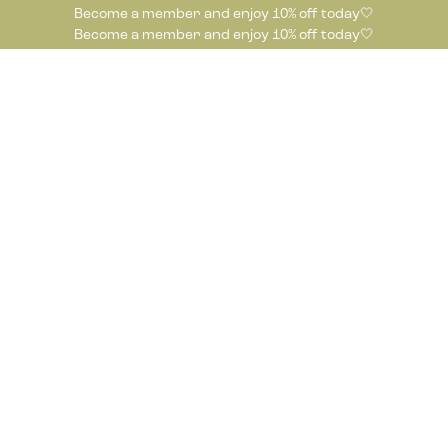
Become a member and enjoy 10% off today🤍
Become a member and enjoy 10% off today🤍