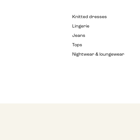
Knitted dresses
Lingerie
Jeans
Tops
Nightwear & loungewear