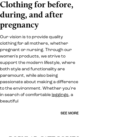
Clothing for before,
during, and after
pregnancy
Our vision is to provide quality
clothing for all mothers, whether
pregnant or nursing. Through our
women's products, we strive to
support the modern lifestyle, where
both style and functionality are
paramount, while also being
passionate about making a difference
to the environment. Whether you're
in search of comfortable
leggings
, a
beautiful
SEE MORE