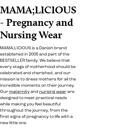
MAMA;LICIOUS
- Pregnancy and
Nursing Wear
MAMA;LICIOUS is a Danish brand
established in 2005 and part of the
BESTSELLER family. We believe that
every stage of motherhood should be
celebrated and cherished, and our
mission is to dress mothers for all the
incredible moments on their journey.
Our
maternity
and
nursing wear
are
designed to meet practical needs
while making you feel beautiful
throughout the journey, from the
first signs of pregnancy to life with a
new little one.