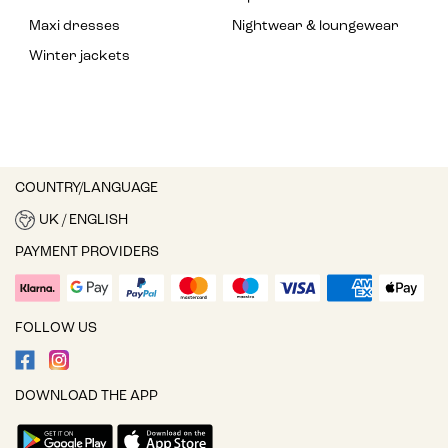
Maxi dresses
Nightwear & loungewear
Winter jackets
COUNTRY/LANGUAGE
UK / ENGLISH
PAYMENT PROVIDERS
FOLLOW US
DOWNLOAD THE APP