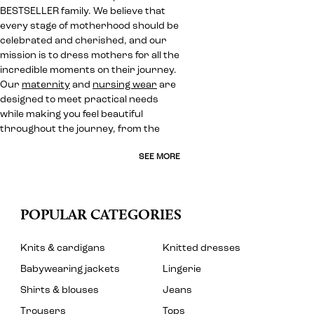
BESTSELLER family. We believe that
every stage of motherhood should be
celebrated and cherished, and our
mission is to dress mothers for all the
incredible moments on their journey.
Our
maternity
and
nursing wear
are
designed to meet practical needs
while making you feel beautiful
throughout the journey, from the
SEE MORE
POPULAR CATEGORIES
Knits & cardigans
Knitted dresses
Babywearing jackets
Lingerie
Shirts & blouses
Jeans
Trousers
Tops