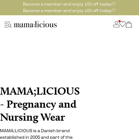
Become a member and enjoy 10% off today🤍
Become a member and enjoy 10% off today🤍
MAMA;LICIOUS
- Pregnancy and
Nursing Wear
MAMA;LICIOUS is a Danish brand
established in 2005 and part of the