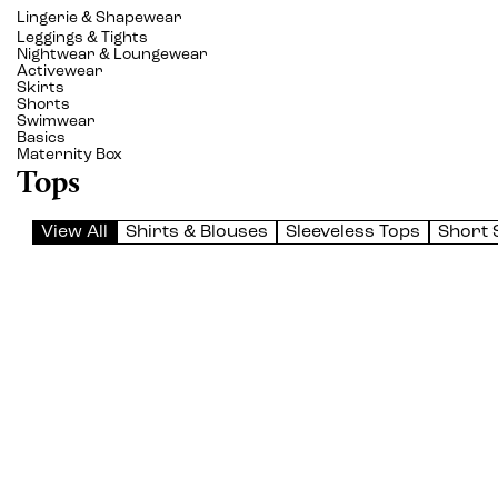
Lingerie & Shapewear
Leggings & Tights
Nightwear & Loungewear
Activewear
Skirts
Shorts
Swimwear
Basics
Maternity Box
Tops
View All
Shirts & Blouses
Sleeveless Tops
Short 