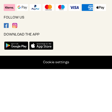
FOLLOW US
DOWNLOAD THE APP
Cookie settings