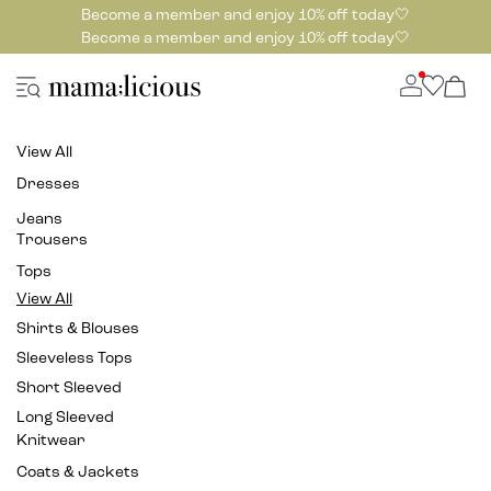
Become a member and enjoy 10% off today🤍
Become a member and enjoy 10% off today🤍
View All
Dresses
Jeans
Trousers
Tops
View All
Shirts & Blouses
Sleeveless Tops
Short Sleeved
Long Sleeved
Knitwear
Coats & Jackets