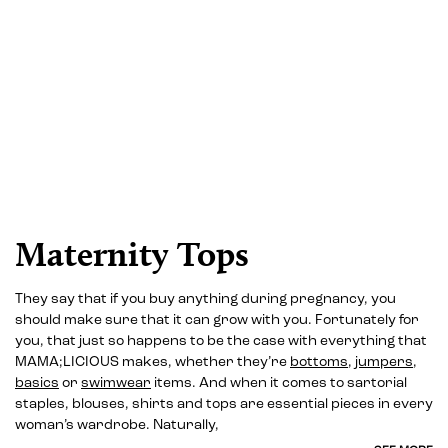
Maternity Tops
They say that if you buy anything during pregnancy, you
should make sure that it can grow with you. Fortunately for
you, that just so happens to be the case with everything that
MAMA;LICIOUS makes, whether they’re
bottoms
,
jumpers
,
basics
or
swimwear
items. And when it comes to sartorial
staples, blouses, shirts and tops are essential pieces in every
woman’s wardrobe. Naturally,