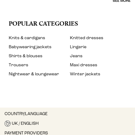
SEE MORE
POPULAR CATEGORIES
Knits & cardigans
Knitted dresses
Babywearing jackets
Lingerie
Shirts & blouses
Jeans
Trousers
Maxi dresses
Nightwear & loungewear
Winter jackets
COUNTRY/LANGUAGE
UK / ENGLISH
PAYMENT PROVIDERS