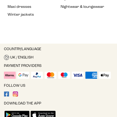
Maxi dresses
Nightwear & loungewear
Winter jackets
COUNTRY/LANGUAGE
UK / ENGLISH
PAYMENT PROVIDERS
FOLLOW US
DOWNLOAD THE APP