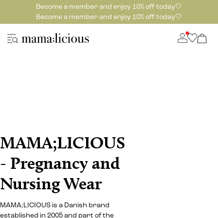
Become a member and enjoy 10% off today🤍
Become a member and enjoy 10% off today🤍
MAMA;LICIOUS
- Pregnancy and
Nursing Wear
MAMA;LICIOUS is a Danish brand
established in 2005 and part of the