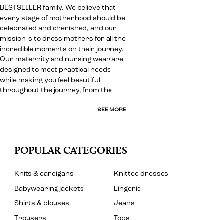
BESTSELLER family. We believe that
every stage of motherhood should be
celebrated and cherished, and our
mission is to dress mothers for all the
incredible moments on their journey.
Our
maternity
and
nursing wear
are
designed to meet practical needs
while making you feel beautiful
throughout the journey, from the
SEE MORE
POPULAR CATEGORIES
Knits & cardigans
Knitted dresses
Babywearing jackets
Lingerie
Shirts & blouses
Jeans
Trousers
Tops