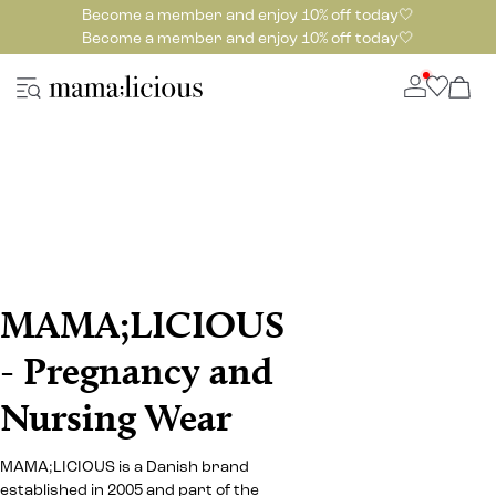
Become a member and enjoy 10% off today🤍
Become a member and enjoy 10% off today🤍
MAMA;LICIOUS
- Pregnancy and
Nursing Wear
MAMA;LICIOUS is a Danish brand
established in 2005 and part of the