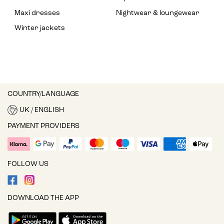
Maxi dresses
Nightwear & loungewear
Winter jackets
COUNTRY/LANGUAGE
UK / ENGLISH
PAYMENT PROVIDERS
FOLLOW US
DOWNLOAD THE APP