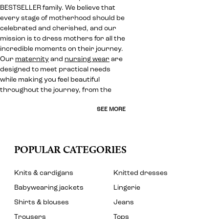
BESTSELLER family. We believe that
every stage of motherhood should be
celebrated and cherished, and our
mission is to dress mothers for all the
incredible moments on their journey.
Our
maternity
and
nursing wear
are
designed to meet practical needs
while making you feel beautiful
throughout the journey, from the
SEE MORE
POPULAR CATEGORIES
Knits & cardigans
Knitted dresses
Babywearing jackets
Lingerie
Shirts & blouses
Jeans
Trousers
Tops